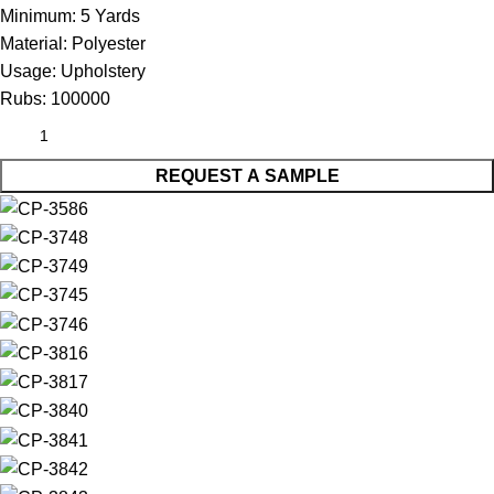
Minimum:
5 Yards
Material:
Polyester
Usage:
Upholstery
Rubs:
100000
REQUEST A SAMPLE