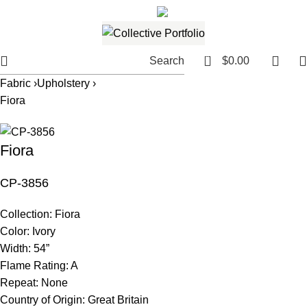
561.654.5793
Email me
0
Search
$
0.00
Fabric ›
Upholstery ›
Fiora
Fiora
CP-3856
Collection:
Fiora
Color:
Ivory
Width:
54”
Flame Rating:
A
Repeat:
None
Country of Origin:
Great Britain