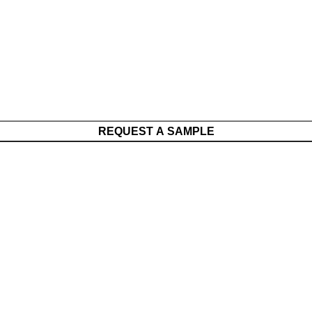
REQUEST A SAMPLE