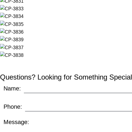
Questions? Looking for Something Special
Name:
Phone:
Message: