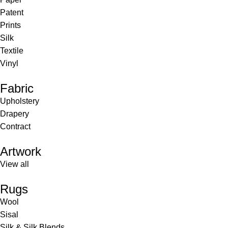
Patent
Prints
Silk
Textile
Vinyl
Fabric
Upholstery
Drapery
Contract
Artwork
View all
Rugs
Wool
Sisal
Silk & Silk Blends