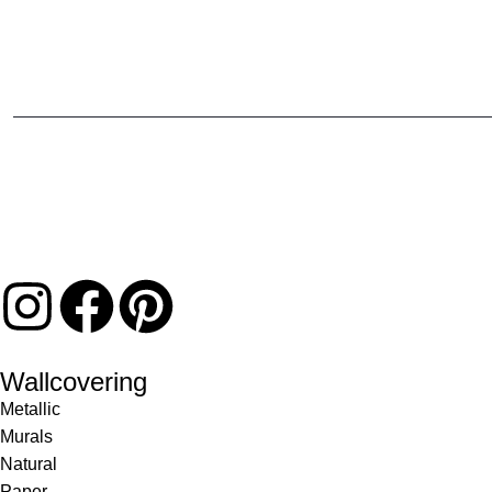
Wallcovering
Metallic
Murals
Natural
Paper