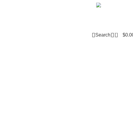
Email m
0
Search
$
0.0