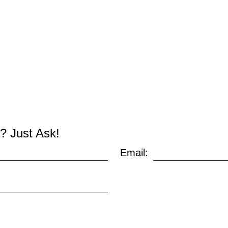
? Just Ask!
Email: