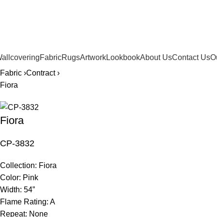
561.654.5793
allcovering
Fabric
Rugs
Artwork
Lookbook
About Us
Contact Us
O
Fabric ›
Contract ›
Fiora
Fiora
CP-3832
Collection:
Fiora
Color:
Pink
Width:
54”
Flame Rating:
A
Repeat:
None