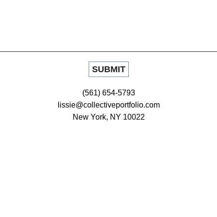
(561) 654-5793
lissie@collectiveportfolio.com
New York, NY 10022