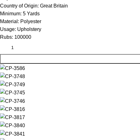
Country of Origin:
Great Britain
Minimum:
5 Yards
Material:
Polyester
Usage:
Upholstery
Rubs:
100000