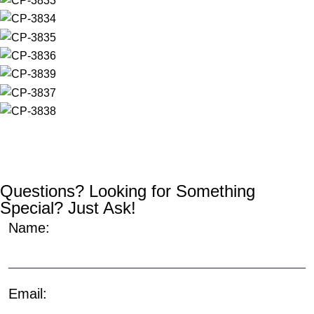
Questions? Looking for Something
Special? Just Ask!
Name:
Email: