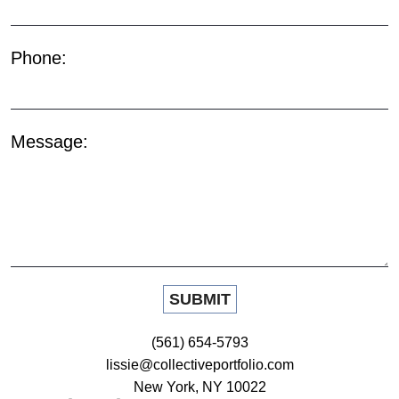
Phone:
Message:
(561) 654-5793
lissie@collectiveportfolio.com
New York, NY 10022