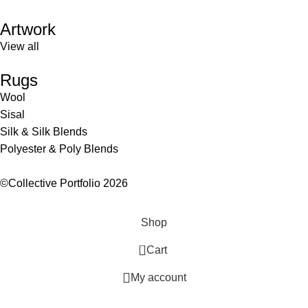
Artwork
View all
Rugs
Wool
Sisal
Silk & Silk Blends
Polyester & Poly Blends
©Collective Portfolio 2026
Shop
0
Cart
My account