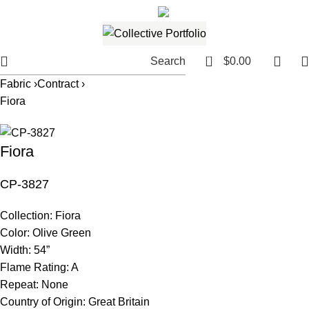
561.654.5793
Email me
0
Search
$
0.00
Fabric ›
Contract ›
Fiora
Fiora
CP-3827
Collection:
Fiora
Color:
Olive Green
Width:
54”
Flame Rating:
A
Repeat:
None
Country of Origin:
Great Britain