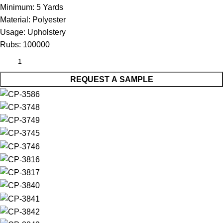
Minimum:
5 Yards
Material:
Polyester
Usage:
Upholstery
Rubs:
100000
REQUEST A SAMPLE