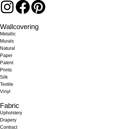
Wallcovering
Metallic
Murals
Natural
Paper
Patent
Prints
Silk
Textile
Vinyl
Fabric
Upholstery
Drapery
Contract