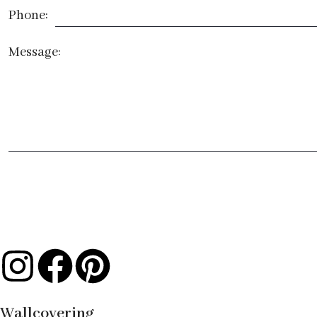
Phone:
Message:
Wallcovering