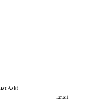
ust Ask!
Email: