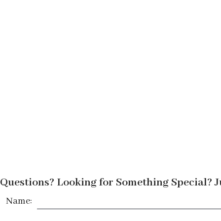
Questions? Looking for Something Special? J
Name: