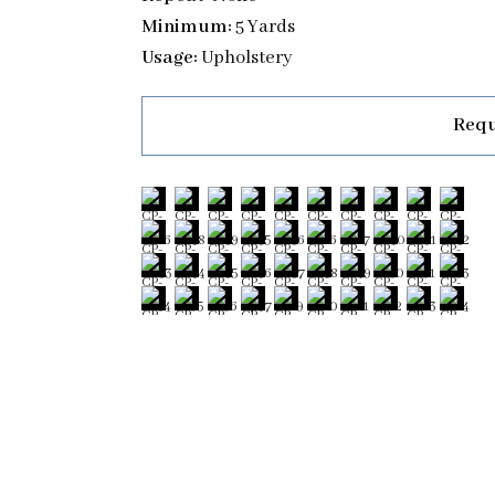
Minimum:
5 Yards
Usage:
Upholstery
Requ