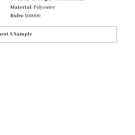
Material:
Polyester
Rubs:
100000
est A Sample