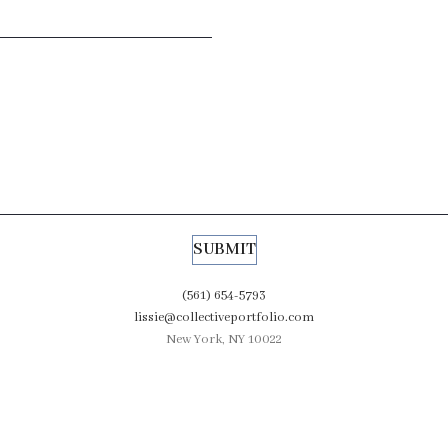
(561) 654-5793
lissie@collectiveportfolio.com
New York, NY 10022