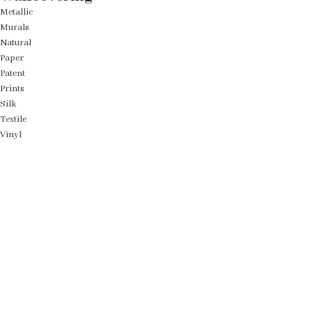
Metallic
Murals
Natural
Paper
Patent
Prints
Silk
Textile
Vinyl
Fabric
Upholstery
Drapery
Contract
Artwork
View all
Rugs
Wool