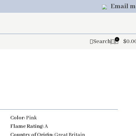
Email m
0
Search
$
0.0
Color:
Pink
Flame Rating:
A
Country of Origin:
Great Britain