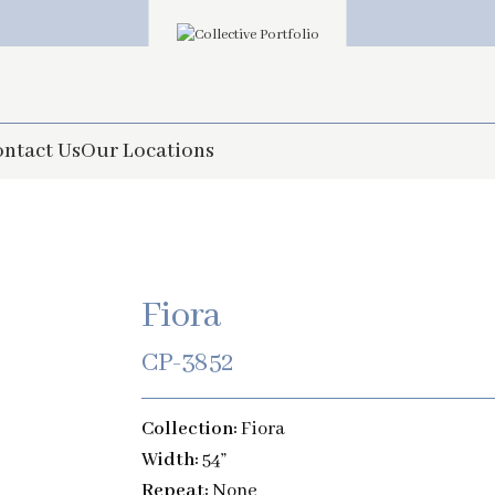
ntact Us
Our Locations
Fiora
CP-3852
Collection:
Fiora
Width:
54”
Repeat:
None