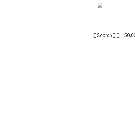
Email m
0
Search
$
0.0