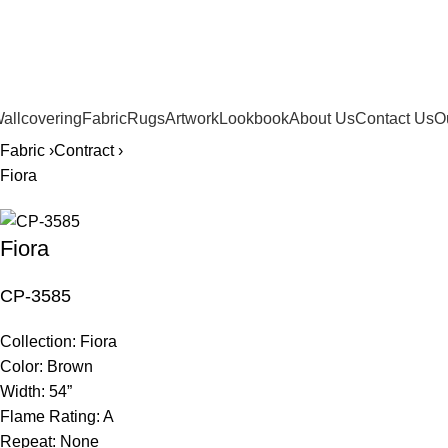
561.654.5793
allcovering
Fabric
Rugs
Artwork
Lookbook
About Us
Contact Us
O
Fabric ›
Contract ›
Fiora
Fiora
CP-3585
Collection:
Fiora
Color:
Brown
Width:
54”
Flame Rating:
A
Repeat:
None