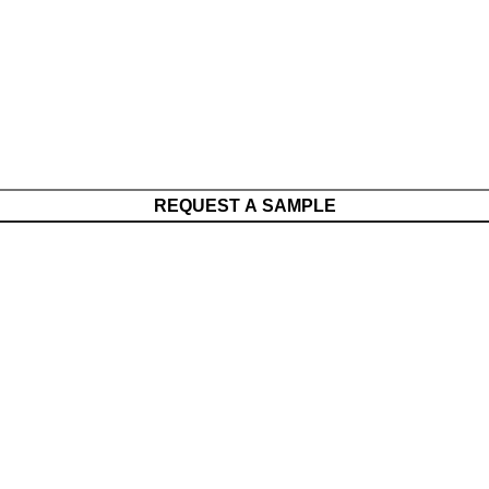
REQUEST A SAMPLE