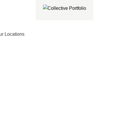
ur Locations