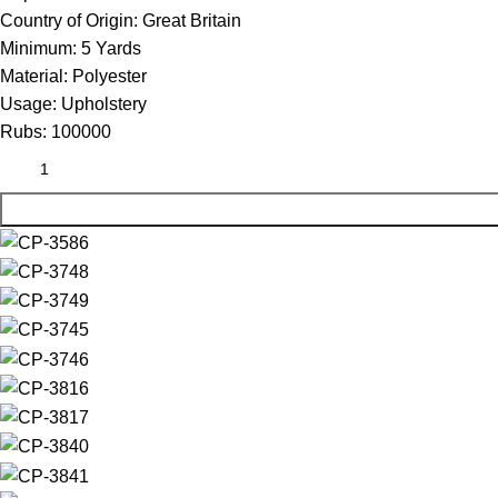
Country of Origin:
Great Britain
Minimum:
5 Yards
Material:
Polyester
Usage:
Upholstery
Rubs:
100000