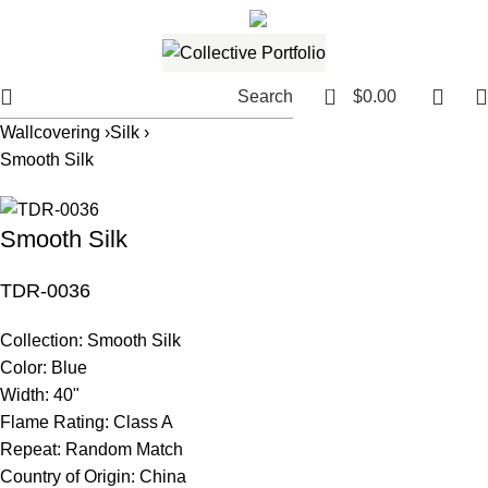
561.654.5793
Email me
0
Search
$
0.00
Wallcovering ›
Silk ›
Smooth Silk
Smooth Silk
TDR-0036
Collection:
Smooth Silk
Color:
Blue
Width:
40"
Flame Rating:
Class A
Repeat:
Random Match
Country of Origin:
China