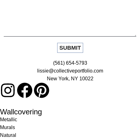
(561) 654-5793
lissie@collectiveportfolio.com
New York, NY 10022
Wallcovering
Metallic
Murals
Natural