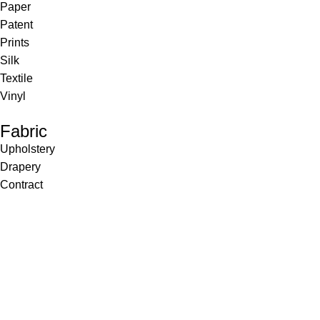
Paper
Patent
Prints
Silk
Textile
Vinyl
Fabric
Upholstery
Drapery
Contract
Artwork
View all
Rugs
Wool
Sisal