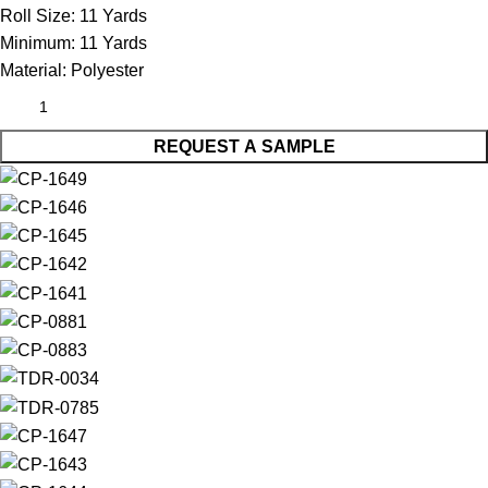
Roll Size:
11 Yards
Minimum:
11 Yards
Material:
Polyester
REQUEST A SAMPLE