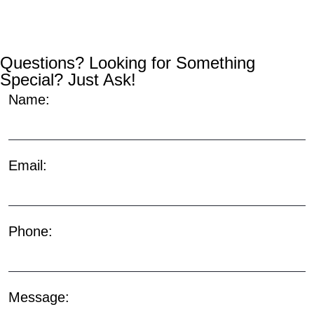
Questions? Looking for Something
Special? Just Ask!
Name:
Email:
Phone:
Message: