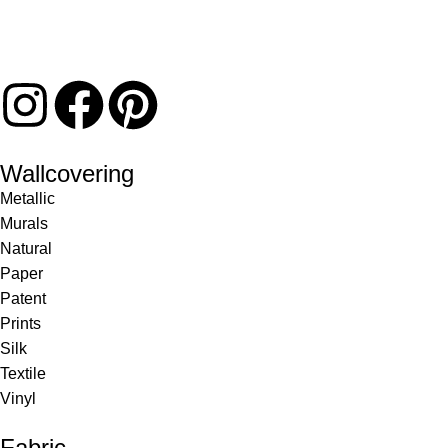
Wallcovering
Metallic
Murals
Natural
Paper
Patent
Prints
Silk
Textile
Vinyl
Fabric