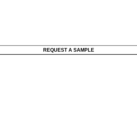
REQUEST A SAMPLE