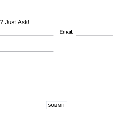
? Just Ask!
Email: