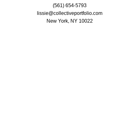
(561) 654-5793
lissie@collectiveportfolio.com
New York, NY 10022