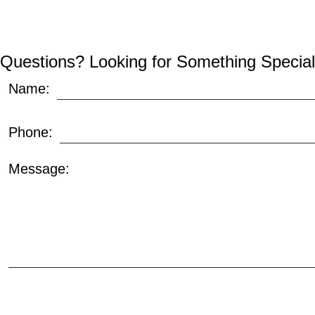
Questions? Looking for Something Special
Name:
Phone:
Message: