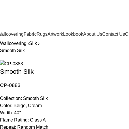
561.654.5793
allcovering
Fabric
Rugs
Artwork
Lookbook
About Us
Contact Us
O
Wallcovering ›
Silk ›
Smooth Silk
Smooth Silk
CP-0883
Collection:
Smooth Silk
Color:
Beige, Cream
Width:
40"
Flame Rating:
Class A
Repeat:
Random Match