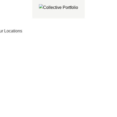
ur Locations