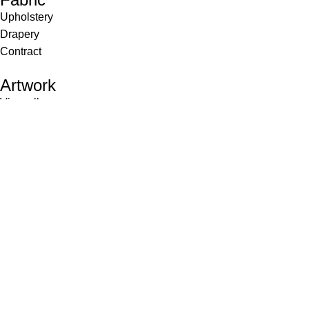
Upholstery
Drapery
Contract
Artwork
View all
Rugs
Wool
Sisal
Silk & Silk Blends
Polyester & Poly Blends
©Collective Portfolio 2026