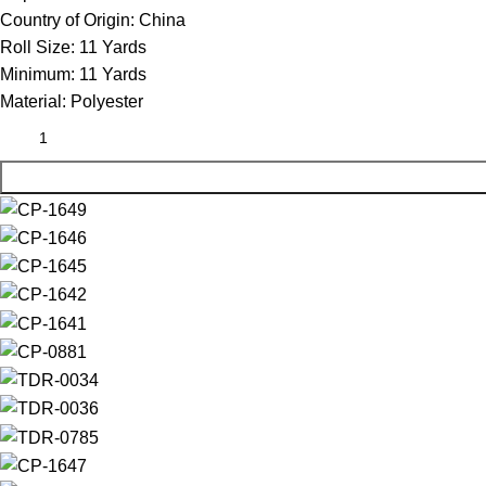
Country of Origin:
China
Roll Size:
11 Yards
Minimum:
11 Yards
Material:
Polyester