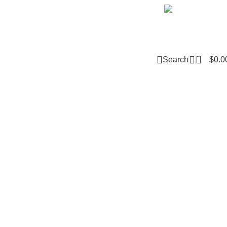
Email m
0
Search
$
0.0