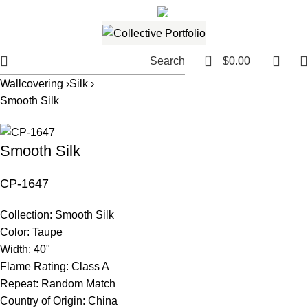
561.654.5793
Email me
0
Search
$
0.00
Wallcovering ›
Silk ›
Smooth Silk
Smooth Silk
CP-1647
Collection:
Smooth Silk
Color:
Taupe
Width:
40"
Flame Rating:
Class A
Repeat:
Random Match
Country of Origin:
China