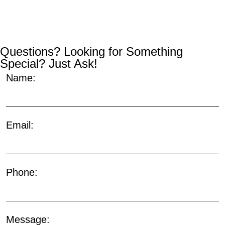
Questions? Looking for Something
Special? Just Ask!
Name:
Email:
Phone:
Message: