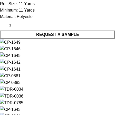
Roll Size:
11 Yards
Minimum:
11 Yards
Material:
Polyester
REQUEST A SAMPLE