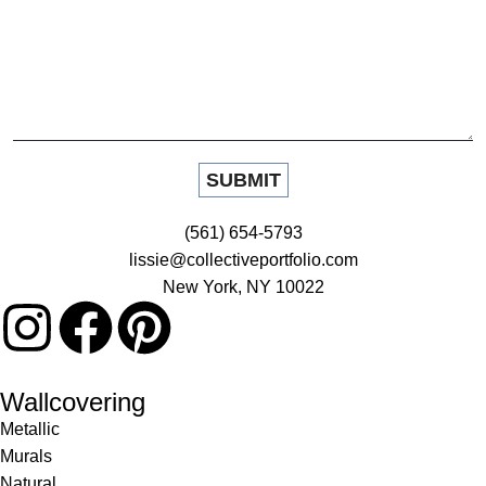
(561) 654-5793
lissie@collectiveportfolio.com
New York, NY 10022
Wallcovering
Metallic
Murals
Natural