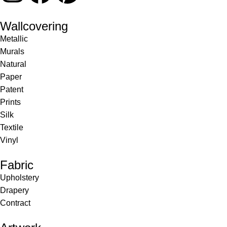
Wallcovering
Metallic
Murals
Natural
Paper
Patent
Prints
Silk
Textile
Vinyl
Fabric
Upholstery
Drapery
Contract