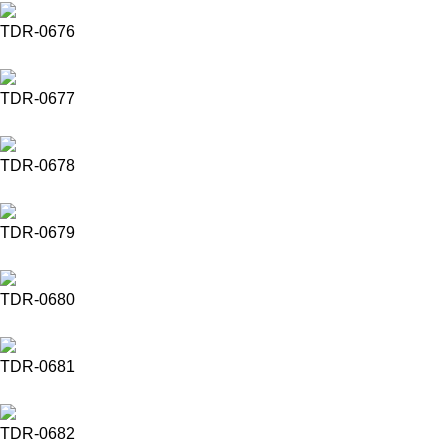
TDR-0676
TDR-0677
TDR-0678
TDR-0679
TDR-0680
TDR-0681
TDR-0682