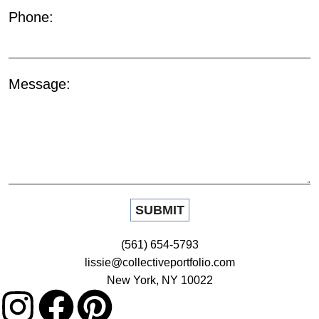
Phone:
Message:
(561) 654-5793
lissie@collectiveportfolio.com
New York, NY 10022