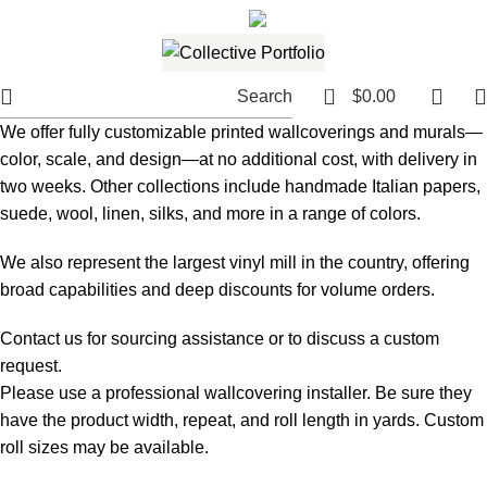
561.654.5793
Email me
0
Search
$
0.00
We offer fully customizable printed wallcoverings and murals—
color, scale, and design—at no additional cost, with delivery in
two weeks. Other collections include handmade Italian papers,
suede, wool, linen, silks, and more in a range of colors.
We also represent the largest vinyl mill in the country, offering
broad capabilities and deep discounts for volume orders.
Contact us for sourcing assistance or to discuss a custom
request.
Please use a professional wallcovering installer. Be sure they
have the product width, repeat, and roll length in yards. Custom
roll sizes may be available.