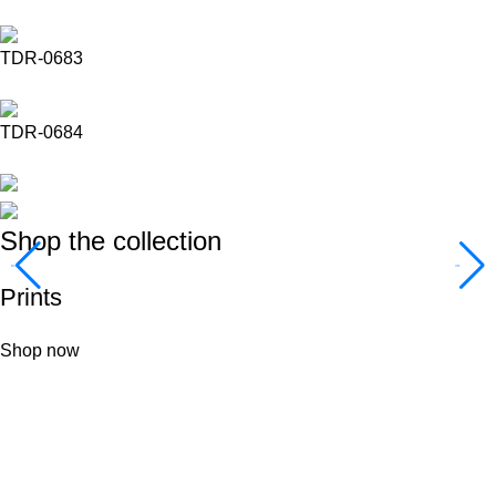
TDR-0683
TDR-0684
Shop the collection
Prints
Shop now