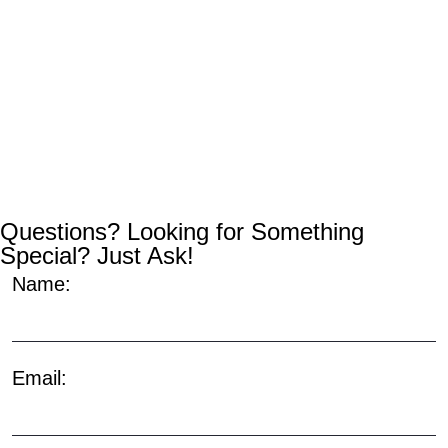
Questions? Looking for Something
Special? Just Ask!
Name:
Email: