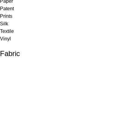
Paper
Patent
Prints
Silk
Textile
Vinyl
Fabric
Upholstery
Drapery
Contract
Artwork
View all
Rugs
Wool
Sisal