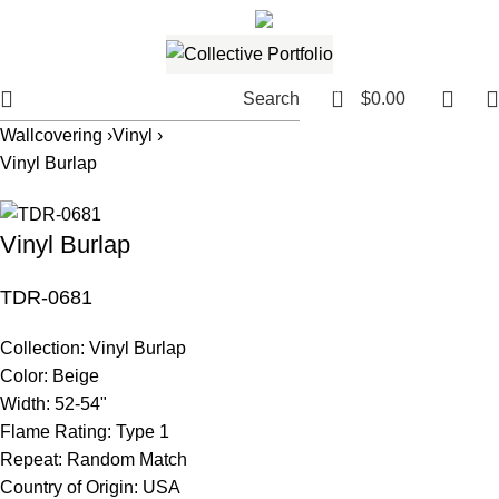
561.654.5793
Email me
0
Search
$
0.00
Wallcovering ›
Vinyl ›
Vinyl Burlap
Vinyl Burlap
TDR-0681
Collection:
Vinyl Burlap
Color:
Beige
Width:
52-54"
Flame Rating:
Type 1
Repeat:
Random Match
Country of Origin:
USA