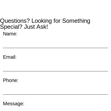
Questions? Looking for Something
Special? Just Ask!
Name:
Email:
Phone:
Message: