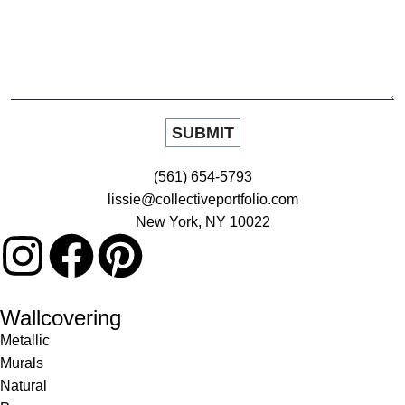
(561) 654-5793
lissie@collectiveportfolio.com
New York, NY 10022
Wallcovering
Metallic
Murals
Natural