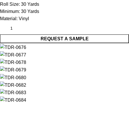
Roll Size:
30 Yards
Minimum:
30 Yards
Material:
Vinyl
REQUEST A SAMPLE