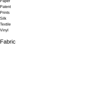
Paper
Patent
Prints
Silk
Textile
Vinyl
Fabric
Upholstery
Drapery
Contract
Artwork
View all
Rugs
Wool
Sisal