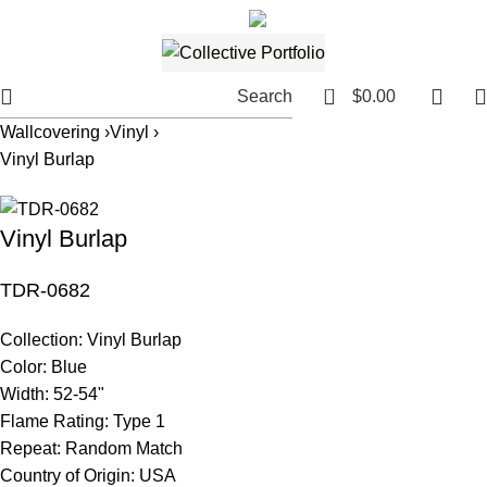
561.654.5793
Email me
0
Search
$
0.00
Wallcovering ›
Vinyl ›
Vinyl Burlap
Vinyl Burlap
TDR-0682
Collection:
Vinyl Burlap
Color:
Blue
Width:
52-54"
Flame Rating:
Type 1
Repeat:
Random Match
Country of Origin:
USA