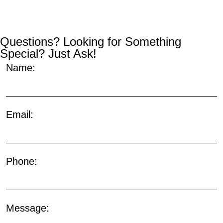
Questions? Looking for Something
Special? Just Ask!
Name:
Email:
Phone:
Message: