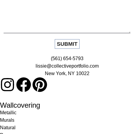
(561) 654-5793
lissie@collectiveportfolio.com
New York, NY 10022
Wallcovering
Metallic
Murals
Natural