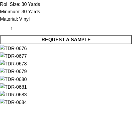
Roll Size:
30 Yards
Minimum:
30 Yards
Material:
Vinyl
REQUEST A SAMPLE