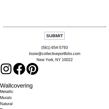
(561) 654-5793
lissie@collectiveportfolio.com
New York, NY 10022
Wallcovering
Metallic
Murals
Natural