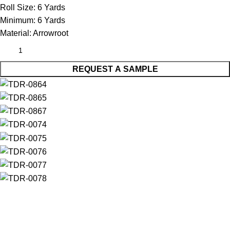
Roll Size:
6 Yards
Minimum:
6 Yards
Material:
Arrowroot
REQUEST A SAMPLE