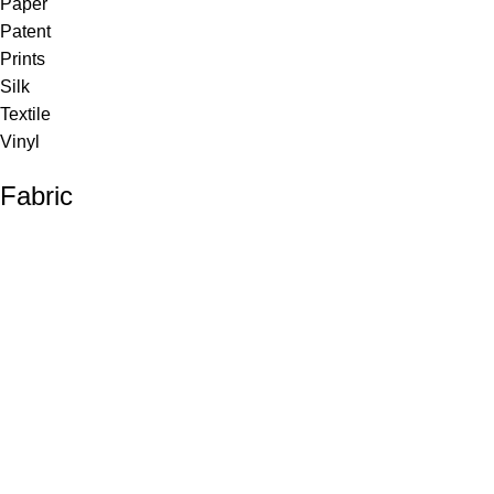
Paper
Patent
Prints
Silk
Textile
Vinyl
Fabric
Upholstery
Drapery
Contract
Artwork
View all
Rugs
Wool
Sisal