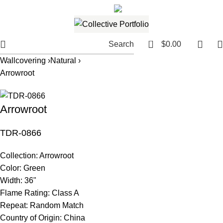
561.654.5793
Email me
0
Search
$
0.00
Wallcovering ›
Natural ›
Arrowroot
Arrowroot
TDR-0866
Collection:
Arrowroot
Color:
Green
Width:
36"
Flame Rating:
Class A
Repeat:
Random Match
Country of Origin:
China