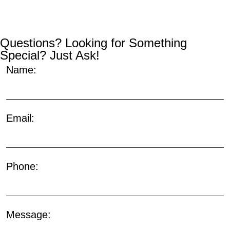
Questions? Looking for Something
Special? Just Ask!
Name:
Email:
Phone:
Message: