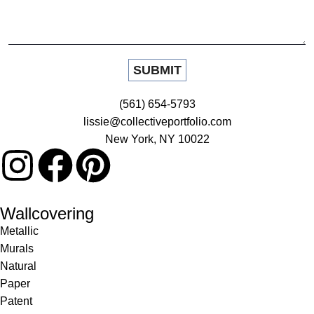
(561) 654-5793
lissie@collectiveportfolio.com
New York, NY 10022
Wallcovering
Metallic
Murals
Natural
Paper
Patent