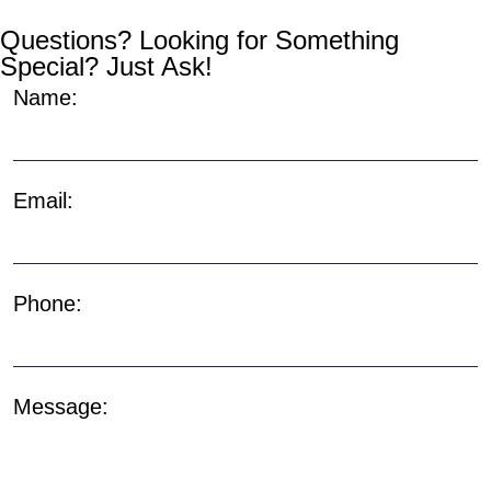
Questions? Looking for Something
Special? Just Ask!
Name:
Email:
Phone:
Message: