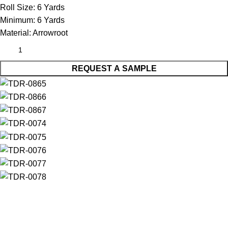
Roll Size:
6 Yards
Minimum:
6 Yards
Material:
Arrowroot
REQUEST A SAMPLE