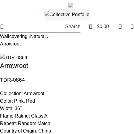
561.654.5793
Email me
0
Search
$
0.00
Wallcovering ›
Natural ›
Arrowroot
Arrowroot
TDR-0864
Collection:
Arrowroot
Color:
Pink, Red
Width:
36"
Flame Rating:
Class A
Repeat:
Random Match
Country of Origin:
China