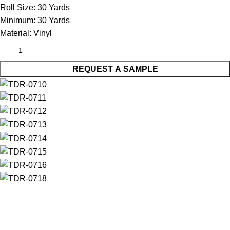
Roll Size:
30 Yards
Minimum:
30 Yards
Material:
Vinyl
REQUEST A SAMPLE