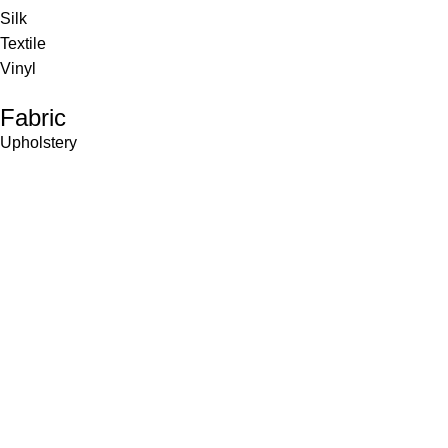
Silk
Textile
Vinyl
Fabric
Upholstery
Drapery
Contract
Artwork
View all
Rugs
Wool
Sisal
Silk & Silk Blends
Polyester & Poly Blends