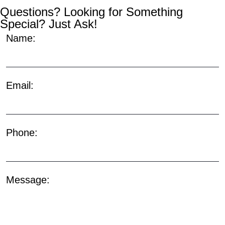
Questions? Looking for Something
Special? Just Ask!
Name:
Email:
Phone:
Message: