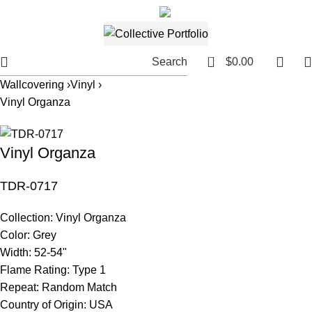
561.654.5793
Email me
0
Search
$
0.00
Wallcovering ›
Vinyl ›
Vinyl Organza
Vinyl Organza
TDR-0717
Collection:
Vinyl Organza
Color:
Grey
Width:
52-54"
Flame Rating:
Type 1
Repeat:
Random Match
Country of Origin:
USA