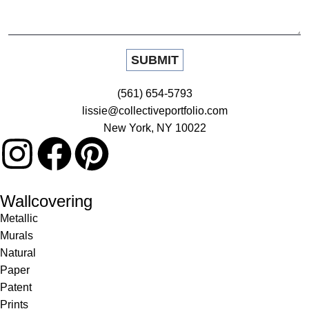
(561) 654-5793
lissie@collectiveportfolio.com
New York, NY 10022
Wallcovering
Metallic
Murals
Natural
Paper
Patent
Prints