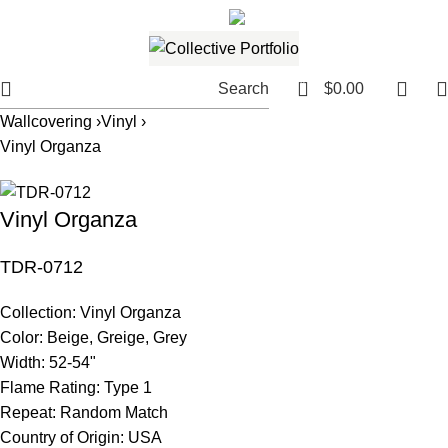
561.654.5793
Email me
0
Search
$
0.00
Wallcovering ›
Vinyl ›
Vinyl Organza
Vinyl Organza
TDR-0712
Collection:
Vinyl Organza
Color:
Beige, Greige, Grey
Width:
52-54"
Flame Rating:
Type 1
Repeat:
Random Match
Country of Origin:
USA