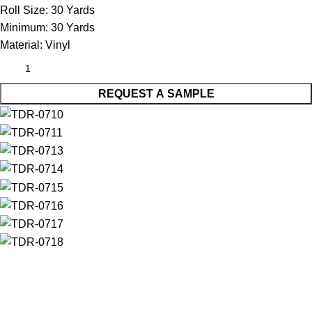
Roll Size:
30 Yards
Minimum:
30 Yards
Material:
Vinyl
REQUEST A SAMPLE