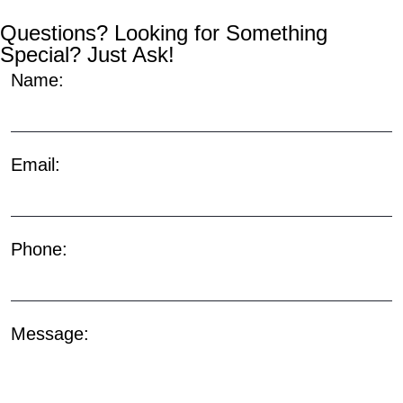
Questions? Looking for Something
Special? Just Ask!
Name:
Email:
Phone:
Message: