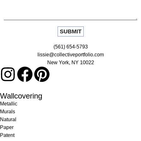
(561) 654-5793
lissie@collectiveportfolio.com
New York, NY 10022
Wallcovering
Metallic
Murals
Natural
Paper
Patent