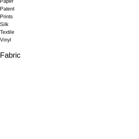
Paper
Patent
Prints
Silk
Textile
Vinyl
Fabric
Upholstery
Drapery
Contract
Artwork
View all
Rugs
Wool
Sisal