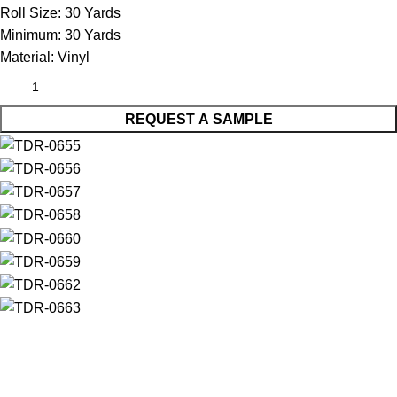
Roll Size:
30 Yards
Minimum:
30 Yards
Material:
Vinyl
REQUEST A SAMPLE