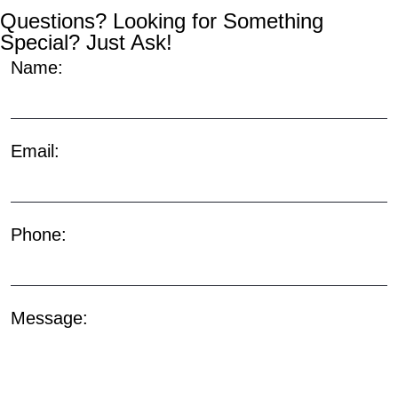
Questions? Looking for Something
Special? Just Ask!
Name:
Email:
Phone:
Message: