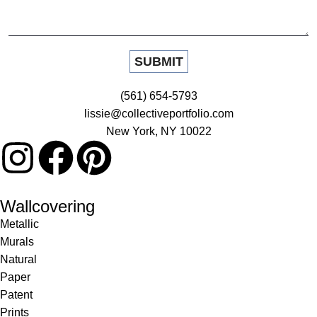
(561) 654-5793
lissie@collectiveportfolio.com
New York, NY 10022
Wallcovering
Metallic
Murals
Natural
Paper
Patent
Prints