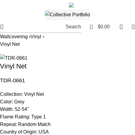
561.654.5793
Email me
0
Search
$
0.00
Wallcovering ›
Vinyl ›
Vinyl Net
Vinyl Net
TDR-0661
Collection:
Vinyl Net
Color:
Grey
Width:
52-54"
Flame Rating:
Type 1
Repeat:
Random Match
Country of Origin:
USA