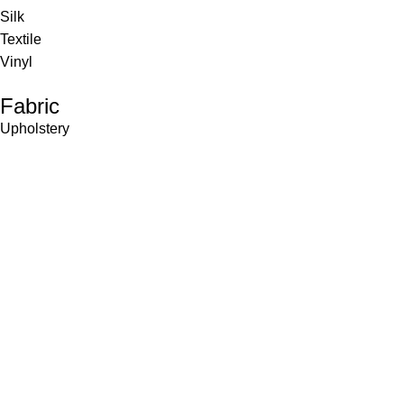
Silk
Textile
Vinyl
Fabric
Upholstery
Drapery
Contract
Artwork
View all
Rugs
Wool
Sisal
Silk & Silk Blends
Polyester & Poly Blends