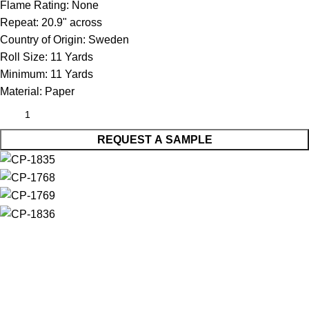
Flame Rating:
None
Repeat:
20.9" across
Country of Origin:
Sweden
Roll Size:
11 Yards
Minimum:
11 Yards
Material:
Paper
REQUEST A SAMPLE