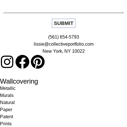
(561) 654-5793
lissie@collectiveportfolio.com
New York, NY 10022
Wallcovering
Metallic
Murals
Natural
Paper
Patent
Prints