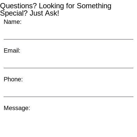
Questions? Looking for Something
Special? Just Ask!
Name:
Email:
Phone:
Message: