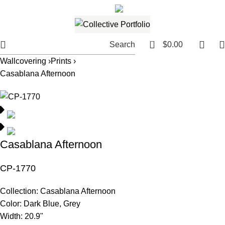
561.654.5793
Email me
0
Search
$
0.00
Wallcovering ›
Prints ›
Casablana Afternoon
Casablana Afternoon
CP-1770
Collection:
Casablana Afternoon
Color:
Dark Blue, Grey
Width:
20.9"