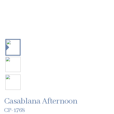
Casablana Afternoon
CP-1768