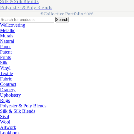
Silk & Silk Blends
Polyester & Poly Blends
©Collective Portfolio 2026
Search
Wallcovering
Metallic
Murals
Natural
Paper
Patent
Prints
Silk
Vinyl
Textile
Fabric
Contract
Drapery
Upholstery
Rugs
Polyester & Poly Blends
Silk & Silk Blends
Sisal
Wool
Artwork
Lookbook