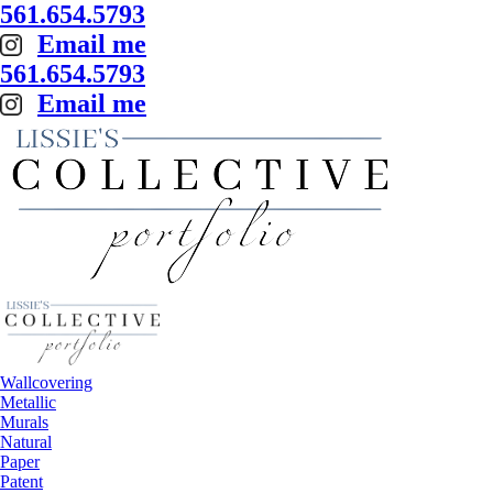
561.654.5793
Email me
561.654.5793
Email me
Wallcovering
Metallic
Murals
Natural
Paper
Patent