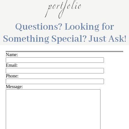
Questions? Looking for
Something Special? Just Ask!
Name:
Email:
Phone:
Message: