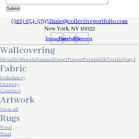
(561) 654-5793
lissie@collectiveportfolio.com
New York, NY 10022
Instagram
Facebook
Pinterest
Wallcovering
Metallic
Murals
Natural
Paper
Patent
Prints
Silk
Textile
Vinyl
Fabric
Upholstery
Drapery
Contract
Artwork
View all
Rugs
Wool
Sisal