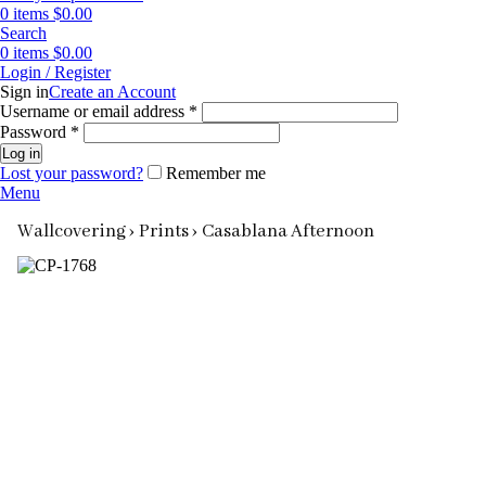
0
items
$
0.00
Search
0
items
$
0.00
Login / Register
Sign in
Create an Account
Required
Username or email address
*
Required
Password
*
Log in
Lost your password?
Remember me
Menu
Wallcovering ›
Prints ›
Casablana Afternoon