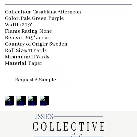
Collection:
Casablana Afternoon
Color:
Pale Green, Purple
Width:
20.9"
Flame Rating:
None
Repeat:
20.9" across
Country of Origin:
Sweden
Roll Size:
11 Yards
Minimum:
11 Yards
Material:
Paper
Request A Sample