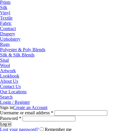
Prints
Silk
Vinyl
Textile
Fabric
Contract
Drapery
Upholstery
Rugs
Polyester & Poly Blends
Silk & Silk Blends
Sisal
Wool
Artwork
Lookbook
About Us
Contact Us
Our Locations
Search
Login / Register
Sign in
Create an Account
Required
Username or email address
*
Required
Password
*
Log in
Lost your password?
Remember me