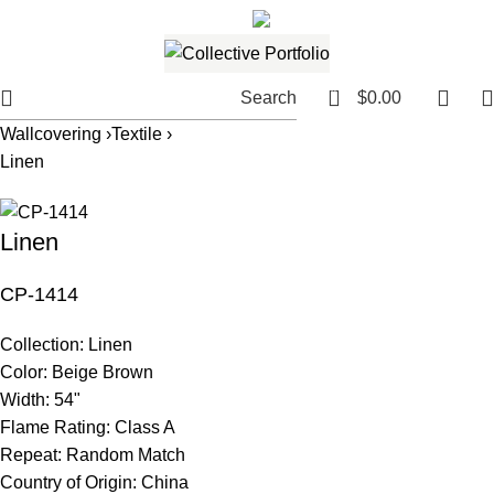
561.654.5793
Email me
0
Search
$
0.00
Wallcovering ›
Textile ›
Linen
Linen
CP-1414
Collection:
Linen
Color:
Beige Brown
Width:
54"
Flame Rating:
Class A
Repeat:
Random Match
Country of Origin:
China