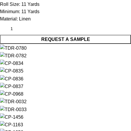
Roll Size:
11 Yards
Minimum:
11 Yards
Material:
Linen
REQUEST A SAMPLE