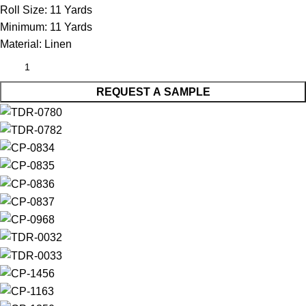
Roll Size:
11 Yards
Minimum:
11 Yards
Material:
Linen
REQUEST A SAMPLE