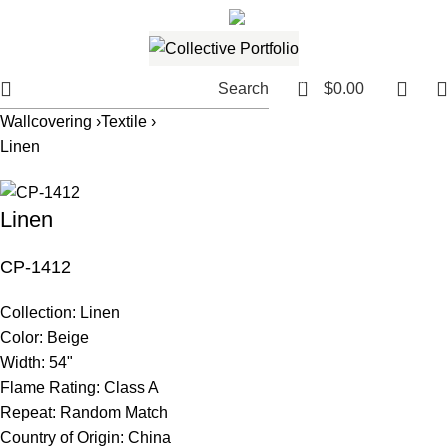
561.654.5793
Email me
0
Search
$
0.00
Wallcovering ›
Textile ›
Linen
Linen
CP-1412
Collection:
Linen
Color:
Beige
Width:
54"
Flame Rating:
Class A
Repeat:
Random Match
Country of Origin:
China