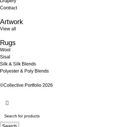
Drapery
Contract
Artwork
View all
Rugs
Wool
Sisal
Silk & Silk Blends
Polyester & Poly Blends
©Collective Portfolio 2026
Search