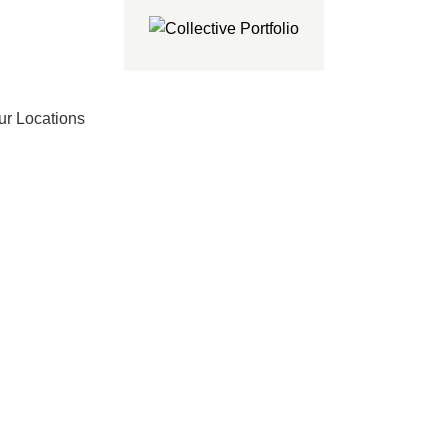
ur Locations