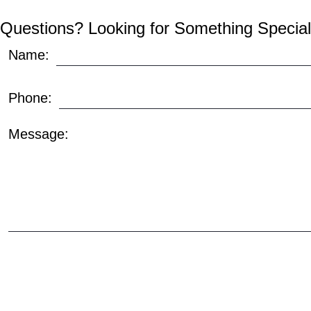
Questions? Looking for Something Special
Name:
Phone:
Message: