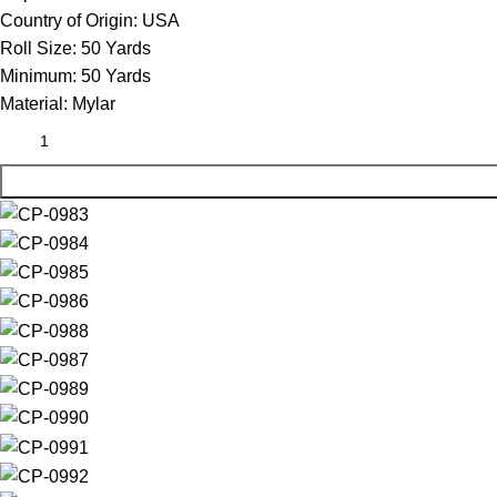
Country of Origin:
USA
Roll Size:
50 Yards
Minimum:
50 Yards
Material:
Mylar