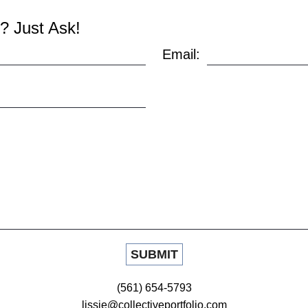
? Just Ask!
Email:
(561) 654-5793
lissie@collectiveportfolio.com