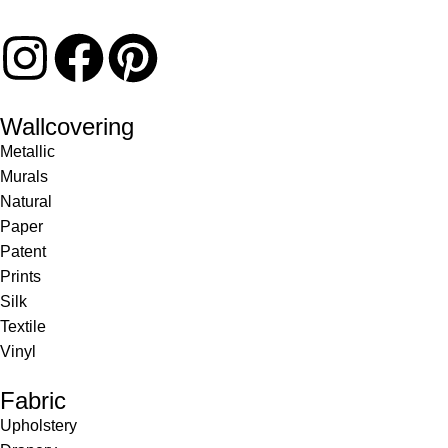
Wallcovering
Metallic
Murals
Natural
Paper
Patent
Prints
Silk
Textile
Vinyl
Fabric
Upholstery