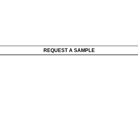
REQUEST A SAMPLE