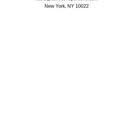
New York, NY 10022