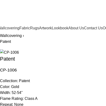
561.654.5793
allcovering
Fabric
Rugs
Artwork
Lookbook
About Us
Contact Us
O
Wallcovering ›
Patent
Patent
CP-1006
Collection:
Patent
Color:
Gold
Width:
52-54"
Flame Rating:
Class A
Repeat:
None