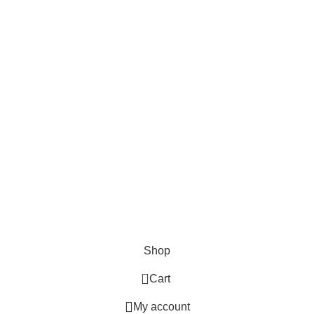
Shop
0
Cart
My account