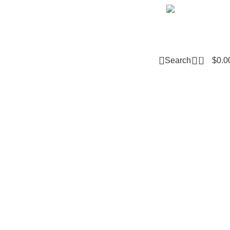
Email m
0
Search
$
0.0