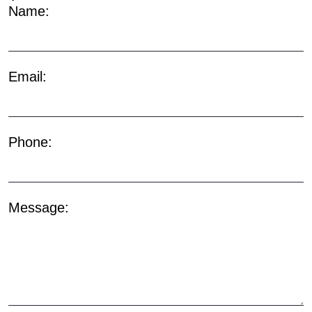
Name:
Email:
Phone:
Message: