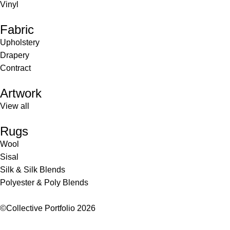
Vinyl
Fabric
Upholstery
Drapery
Contract
Artwork
View all
Rugs
Wool
Sisal
Silk & Silk Blends
Polyester & Poly Blends
©Collective Portfolio 2026