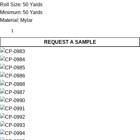
Roll Size:
50 Yards
Minimum:
50 Yards
Material:
Mylar
REQUEST A SAMPLE