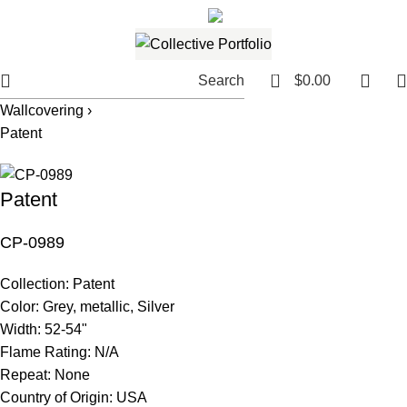
561.654.5793
Email me
0
Search
$
0.00
Wallcovering ›
Patent
Patent
CP-0989
Collection:
Patent
Color:
Grey, metallic, Silver
Width:
52-54"
Flame Rating:
N/A
Repeat:
None
Country of Origin:
USA