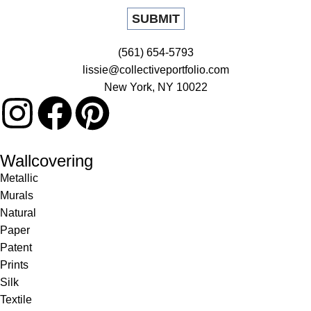
(561) 654-5793
lissie@collectiveportfolio.com
New York, NY 10022
Wallcovering
Metallic
Murals
Natural
Paper
Patent
Prints
Silk
Textile