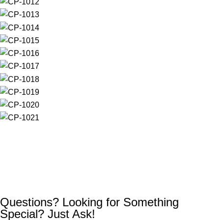
Questions? Looking for Something
Special? Just Ask!