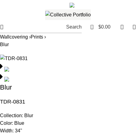
561.654.5793
Email me
0
Search
$
0.00
Wallcovering ›
Prints ›
Blur
Blur
TDR-0831
Collection:
Blur
Color:
Blue
Width:
34"