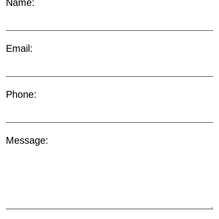
Name:
Email:
Phone:
Message: