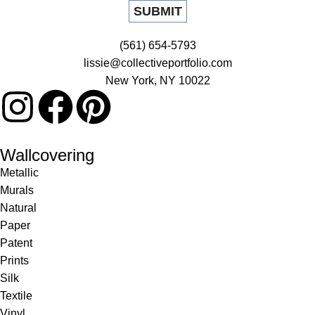
(561) 654-5793
lissie@collectiveportfolio.com
New York, NY 10022
Wallcovering
Metallic
Murals
Natural
Paper
Patent
Prints
Silk
Textile
Vinyl