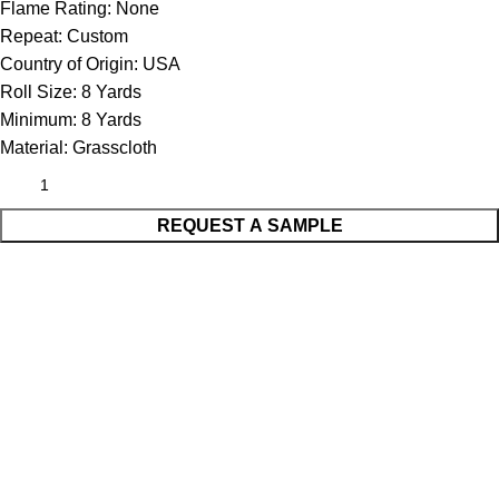
Flame Rating:
None
Repeat:
Custom
Country of Origin:
USA
Roll Size:
8 Yards
Minimum:
8 Yards
Material:
Grasscloth
REQUEST A SAMPLE