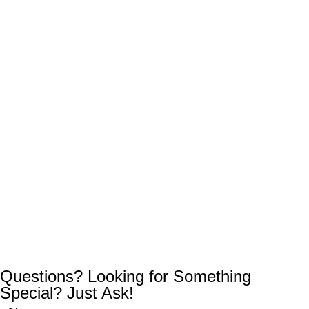
Questions? Looking for Something
Special? Just Ask!