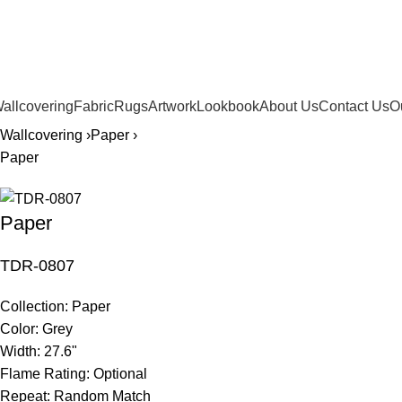
561.654.5793
allcovering
Fabric
Rugs
Artwork
Lookbook
About Us
Contact Us
O
Wallcovering ›
Paper ›
Paper
Paper
TDR-0807
Collection:
Paper
Color:
Grey
Width:
27.6"
Flame Rating:
Optional
Repeat:
Random Match