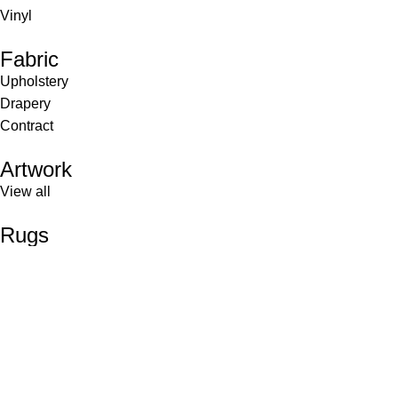
Vinyl
Fabric
Upholstery
Drapery
Contract
Artwork
View all
Rugs
Wool
Sisal
Silk & Silk Blends
Polyester & Poly Blends
©Collective Portfolio 2026