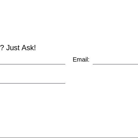
? Just Ask!
Email: