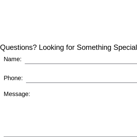
Questions? Looking for Something Special
Name:
Phone:
Message: