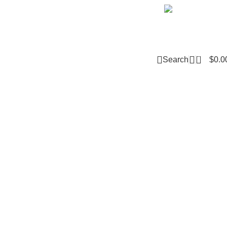
Email m
0
Search
$
0.0