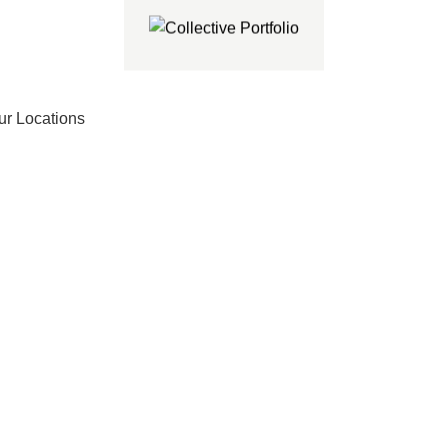
ur Locations