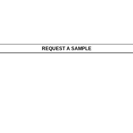
REQUEST A SAMPLE