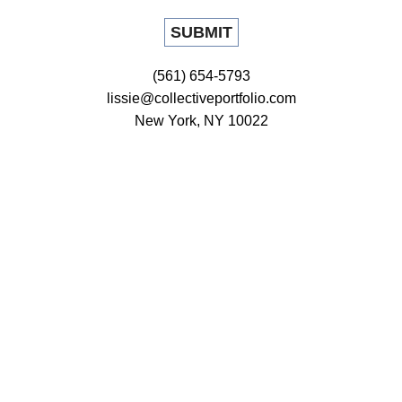
(561) 654-5793
lissie@collectiveportfolio.com
New York, NY 10022