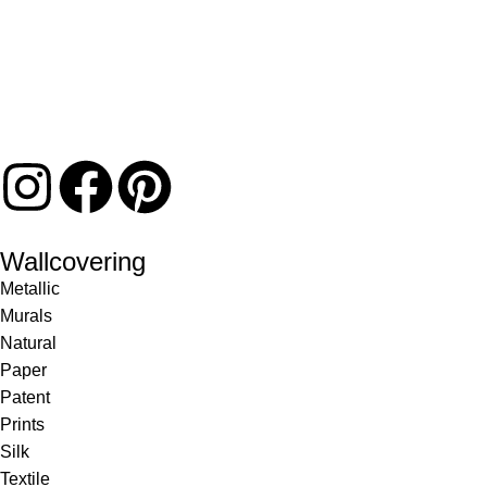
Wallcovering
Metallic
Murals
Natural
Paper
Patent
Prints
Silk
Textile