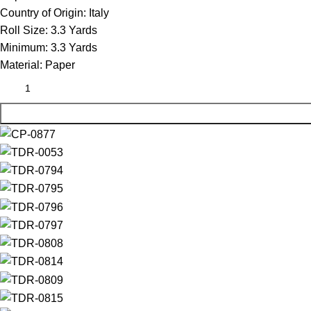
Country of Origin:
Italy
Roll Size:
3.3 Yards
Minimum:
3.3 Yards
Material:
Paper