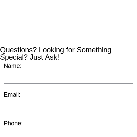
Questions? Looking for Something
Special? Just Ask!
Name:
Email:
Phone: