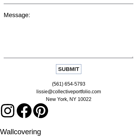
Message:
(561) 654-5793
lissie@collectiveportfolio.com
New York, NY 10022
Wallcovering