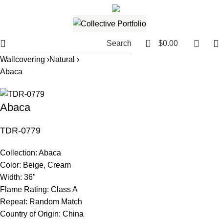
561.654.5793
Email me
0
Search
$
0.00
Wallcovering ›
Natural ›
Abaca
Abaca
TDR-0779
Collection:
Abaca
Color:
Beige, Cream
Width:
36"
Flame Rating:
Class A
Repeat:
Random Match
Country of Origin:
China