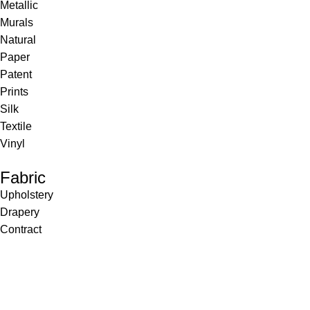
Metallic
Murals
Natural
Paper
Patent
Prints
Silk
Textile
Vinyl
Fabric
Upholstery
Drapery
Contract
Artwork
View all