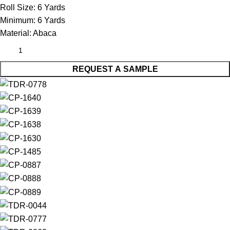
Roll Size:
6 Yards
Minimum:
6 Yards
Material:
Abaca
REQUEST A SAMPLE