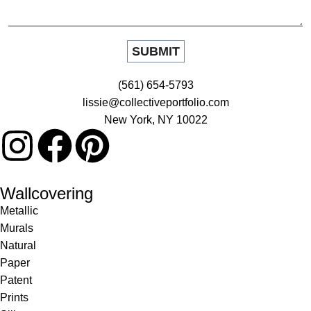
(561) 654-5793
lissie@collectiveportfolio.com
New York, NY 10022
Wallcovering
Metallic
Murals
Natural
Paper
Patent
Prints