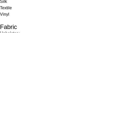
Silk
Textile
Vinyl
Fabric
Upholstery
Drapery
Contract
Artwork
View all
Rugs
Wool
Sisal
Silk & Silk Blends
Polyester & Poly Blends