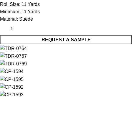
Roll Size:
11 Yards
Minimum:
11 Yards
Material:
Suede
REQUEST A SAMPLE