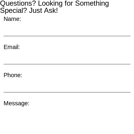
Questions? Looking for Something
Special? Just Ask!
Name:
Email:
Phone:
Message: