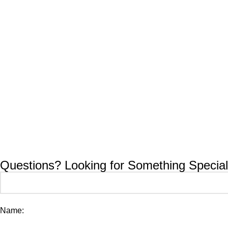
Questions? Looking for Something Special
Name: