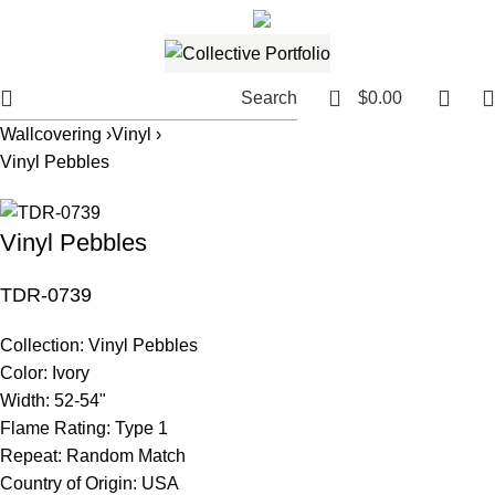
561.654.5793
Email me
0
Search
$
0.00
Wallcovering ›
Vinyl ›
Vinyl Pebbles
Vinyl Pebbles
TDR-0739
Collection:
Vinyl Pebbles
Color:
Ivory
Width:
52-54"
Flame Rating:
Type 1
Repeat:
Random Match
Country of Origin:
USA