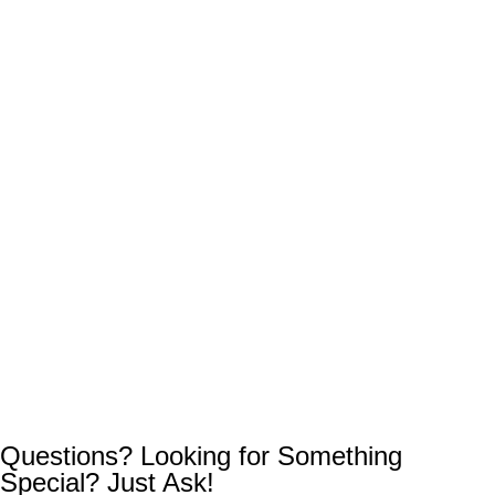
Questions? Looking for Something
Special? Just Ask!