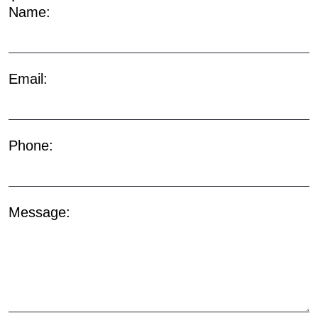
Name:
Email:
Phone:
Message: