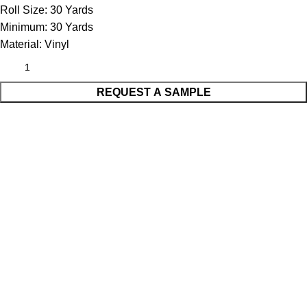
Roll Size:
30 Yards
Minimum:
30 Yards
Material:
Vinyl
REQUEST A SAMPLE