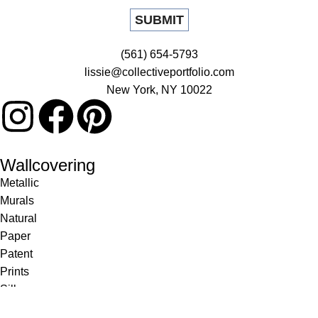
(561) 654-5793
lissie@collectiveportfolio.com
New York, NY 10022
Wallcovering
Metallic
Murals
Natural
Paper
Patent
Prints
Silk
Textile