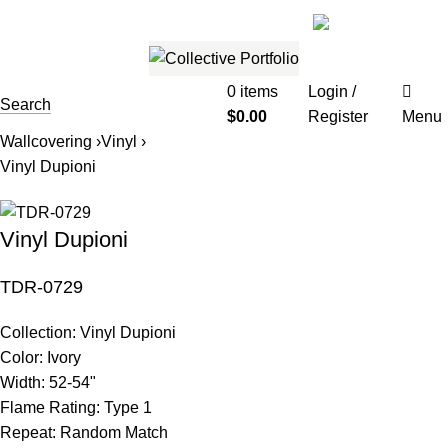
561.654.5793
Email me
0
items
Login /
Search
$
0.00
Register
Menu
Wallcovering ›
Vinyl ›
Vinyl Dupioni
Vinyl Dupioni
TDR-0729
Collection:
Vinyl Dupioni
Color:
Ivory
Width:
52-54"
Flame Rating:
Type 1
Repeat:
Random Match