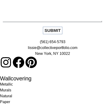
(561) 654-5793
lissie@collectiveportfolio.com
New York, NY 10022
Wallcovering
Metallic
Murals
Natural
Paper