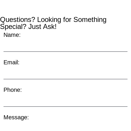
Questions? Looking for Something
Special? Just Ask!
Name:
Email:
Phone:
Message: