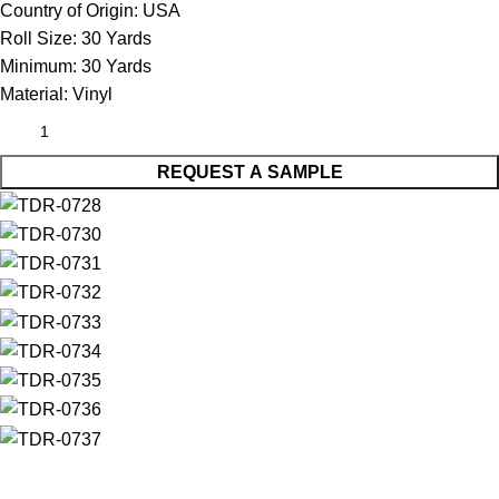
Country of Origin:
USA
Roll Size:
30 Yards
Minimum:
30 Yards
Material:
Vinyl
REQUEST A SAMPLE