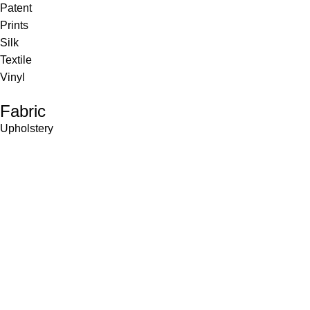
Patent
Prints
Silk
Textile
Vinyl
Fabric
Upholstery
Drapery
Contract
Artwork
View all
Rugs
Wool
Sisal
Silk & Silk Blends