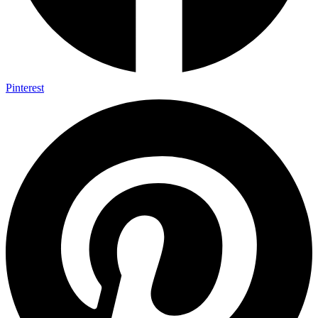
Pinterest