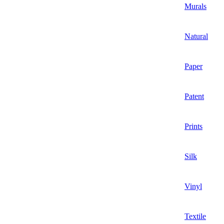
Murals
Natural
Paper
Patent
Prints
Silk
Vinyl
Textile