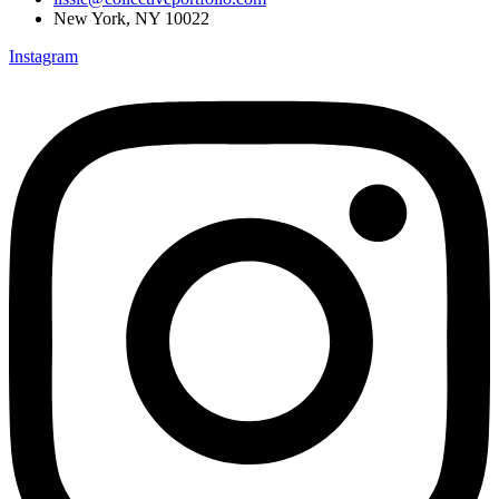
New York, NY 10022
Instagram