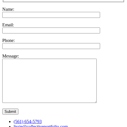
Name:
Email:
Phone:
Message:
(561) 654-5793
lissie@collectiveportfolio.com