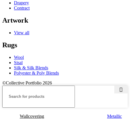
Drapery
Contract
Artwork
View all
Rugs
Wool
Sisal
Silk & Silk Blends
Polyester & Poly Blends
©Collective Portfolio 2026
Wallcovering
Metallic