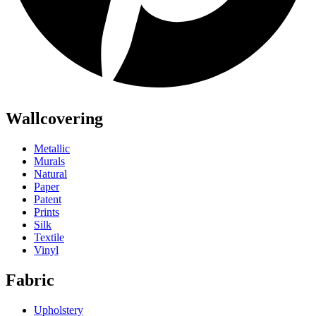
Wallcovering
Metallic
Murals
Natural
Paper
Patent
Prints
Silk
Textile
Vinyl
Fabric
Upholstery