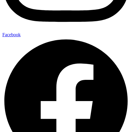
Facebook