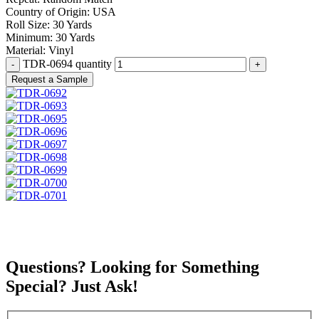
Country of Origin:
USA
Roll Size:
30 Yards
Minimum:
30 Yards
Material:
Vinyl
TDR-0694 quantity
Request a Sample
Questions? Looking for Something
Special? Just Ask!