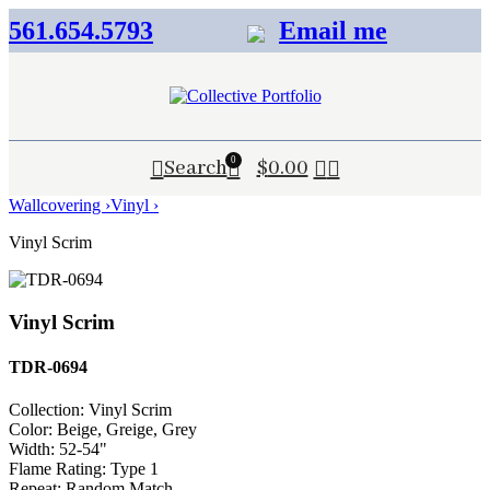
561.654.5793
Email me
0
Search
$
0.00
Wallcovering ›
Vinyl ›
Vinyl Scrim
Vinyl Scrim
TDR-0694
Collection:
Vinyl Scrim
Color:
Beige, Greige, Grey
Width:
52-54"
Flame Rating:
Type 1
Repeat:
Random Match