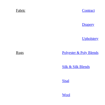
Fabric
Contract
Drapery
Upholstery
Rugs
Polyester & Poly Blends
Silk & Silk Blends
Sisal
Wool