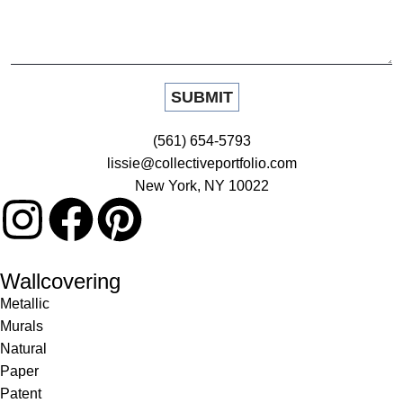
(561) 654-5793
lissie@collectiveportfolio.com
New York, NY 10022
Wallcovering
Metallic
Murals
Natural
Paper
Patent