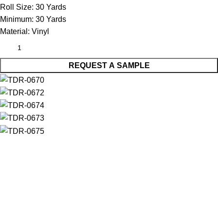
Roll Size:
30 Yards
Minimum:
30 Yards
Material:
Vinyl
REQUEST A SAMPLE