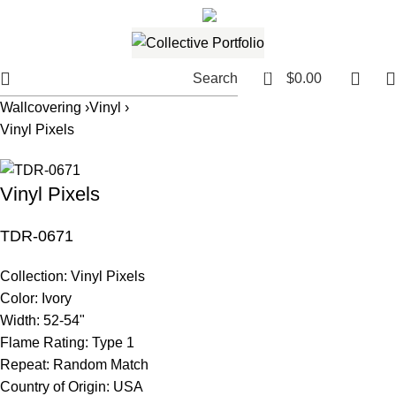
561.654.5793
Email me
0
Search
$
0.00
Wallcovering ›
Vinyl ›
Vinyl Pixels
Vinyl Pixels
TDR-0671
Collection:
Vinyl Pixels
Color:
Ivory
Width:
52-54"
Flame Rating:
Type 1
Repeat:
Random Match
Country of Origin:
USA