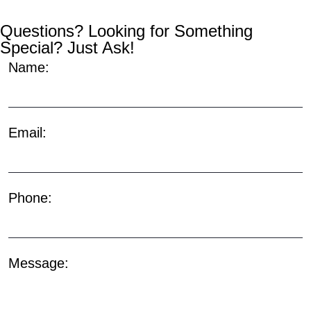
Questions? Looking for Something
Special? Just Ask!
Name:
Email:
Phone:
Message: