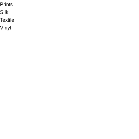
Prints
Silk
Textile
Vinyl
Fabric
Upholstery
Drapery
Contract
Artwork
View all
Rugs
Wool
Sisal
Silk & Silk Blends
Polyester & Poly Blends