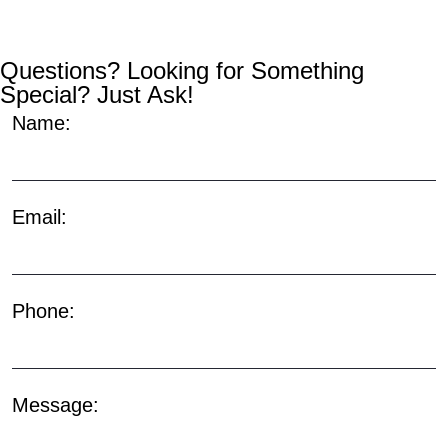
Questions? Looking for Something
Special? Just Ask!
Name:
Email:
Phone:
Message: