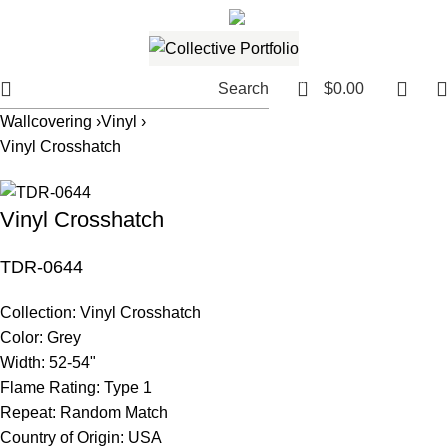
561.654.5793
Email me
0
Search
$
0.00
Wallcovering ›
Vinyl ›
Vinyl Crosshatch
Vinyl Crosshatch
TDR-0644
Collection:
Vinyl Crosshatch
Color:
Grey
Width:
52-54"
Flame Rating:
Type 1
Repeat:
Random Match
Country of Origin:
USA