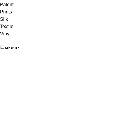
Patent
Prints
Silk
Textile
Vinyl
Fabric
Upholstery
Drapery
Contract
Artwork
View all
Rugs
Wool
Sisal
Silk & Silk Blends