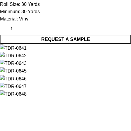
Roll Size:
30 Yards
Minimum:
30 Yards
Material:
Vinyl
REQUEST A SAMPLE