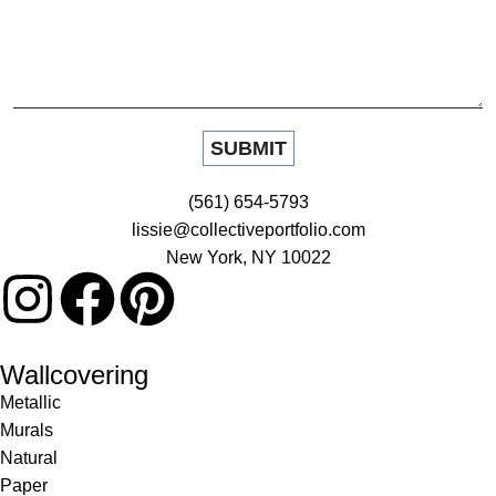
(561) 654-5793
lissie@collectiveportfolio.com
New York, NY 10022
Wallcovering
Metallic
Murals
Natural
Paper