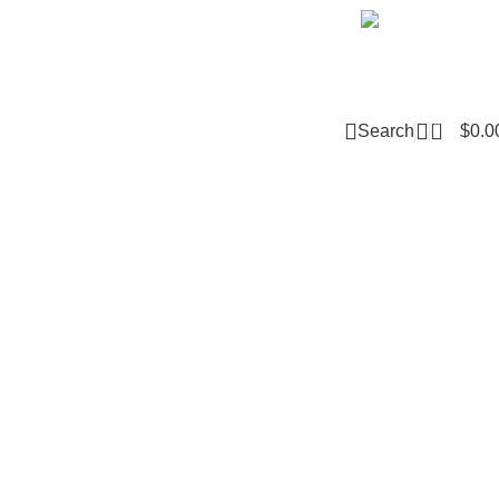
Email m
0
Search
$
0.0