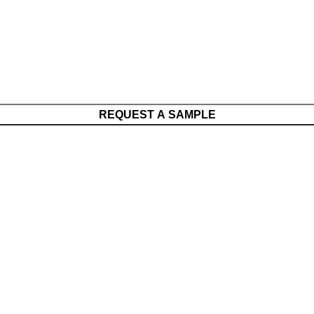
REQUEST A SAMPLE