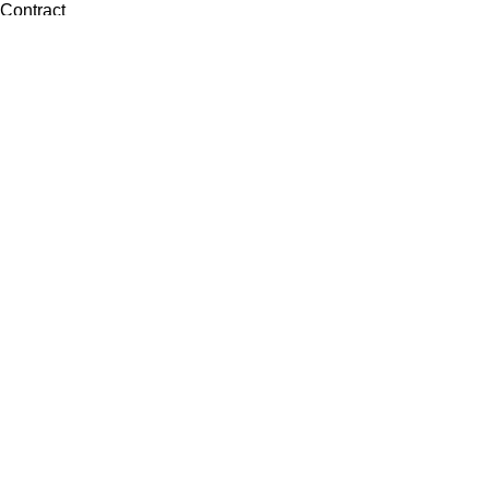
Contract
Artwork
View all
Rugs
Wool
Sisal
Silk & Silk Blends
Polyester & Poly Blends
©Collective Portfolio 2026
Search