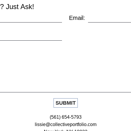
? Just Ask!
Email:
(561) 654-5793
lissie@collectiveportfolio.com