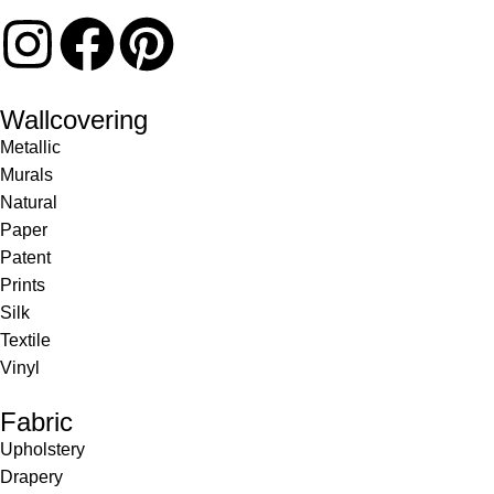
Wallcovering
Metallic
Murals
Natural
Paper
Patent
Prints
Silk
Textile
Vinyl
Fabric
Upholstery
Drapery