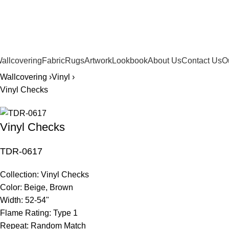
561.654.5793
allcovering
Fabric
Rugs
Artwork
Lookbook
About Us
Contact Us
O
Wallcovering ›
Vinyl ›
Vinyl Checks
Vinyl Checks
TDR-0617
Collection:
Vinyl Checks
Color:
Beige, Brown
Width:
52-54"
Flame Rating:
Type 1
Repeat:
Random Match