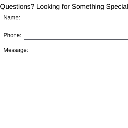
Questions? Looking for Something Special
Name:
Phone:
Message: