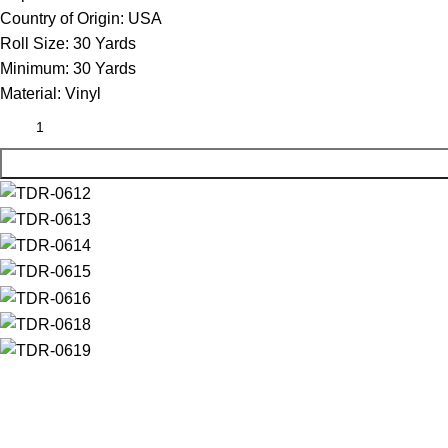
Country of Origin:
USA
Roll Size:
30 Yards
Minimum:
30 Yards
Material:
Vinyl