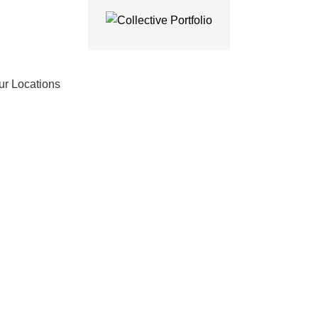
ur Locations