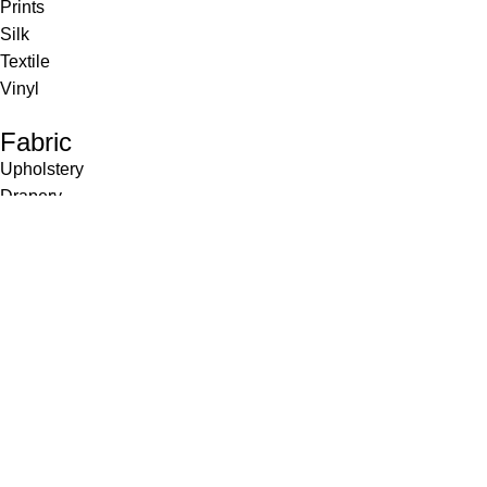
Prints
Silk
Textile
Vinyl
Fabric
Upholstery
Drapery
Contract
Artwork
View all
Rugs
Wool
Sisal
Silk & Silk Blends
Polyester & Poly Blends