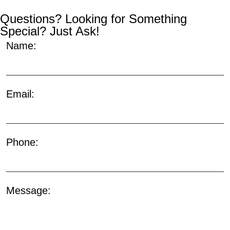
Questions? Looking for Something
Special? Just Ask!
Name:
Email:
Phone:
Message: