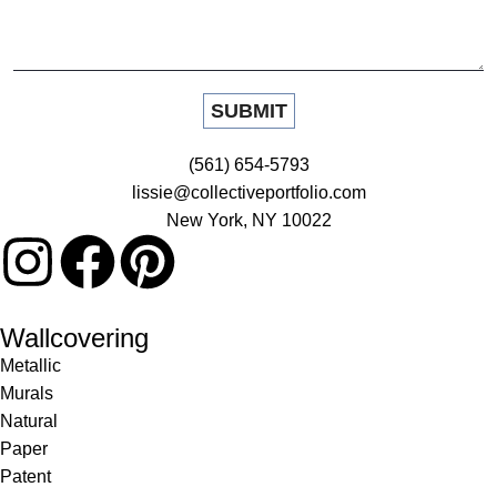
(561) 654-5793
lissie@collectiveportfolio.com
New York, NY 10022
Wallcovering
Metallic
Murals
Natural
Paper
Patent