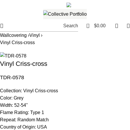
561.654.5793
Email me
0
Search
$
0.00
Wallcovering ›
Vinyl ›
Vinyl Criss-cross
Vinyl Criss-cross
TDR-0578
Collection:
Vinyl Criss-cross
Color:
Grey
Width:
52-54"
Flame Rating:
Type 1
Repeat:
Random Match
Country of Origin:
USA