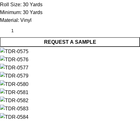
Roll Size:
30 Yards
Minimum:
30 Yards
Material:
Vinyl
REQUEST A SAMPLE