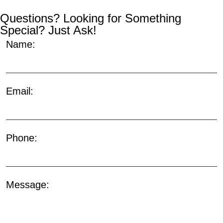
Questions? Looking for Something
Special? Just Ask!
Name:
Email:
Phone:
Message: