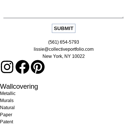
(561) 654-5793
lissie@collectiveportfolio.com
New York, NY 10022
Wallcovering
Metallic
Murals
Natural
Paper
Patent