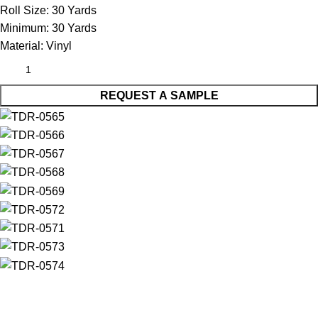
Roll Size:
30 Yards
Minimum:
30 Yards
Material:
Vinyl
REQUEST A SAMPLE