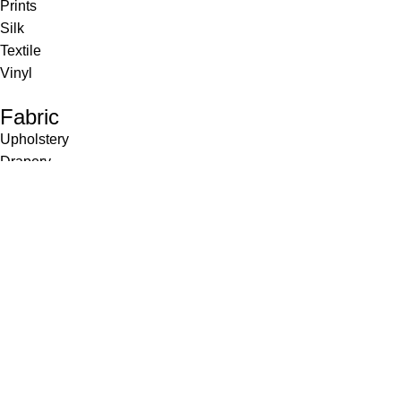
Prints
Silk
Textile
Vinyl
Fabric
Upholstery
Drapery
Contract
Artwork
View all
Rugs
Wool
Sisal
Silk & Silk Blends
Polyester & Poly Blends