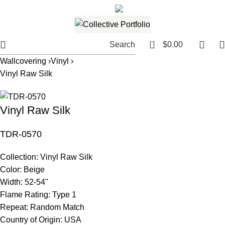
561.654.5793
Email me
0
Search
$
0.00
Wallcovering ›
Vinyl ›
Vinyl Raw Silk
Vinyl Raw Silk
TDR-0570
Collection:
Vinyl Raw Silk
Color:
Beige
Width:
52-54"
Flame Rating:
Type 1
Repeat:
Random Match
Country of Origin:
USA