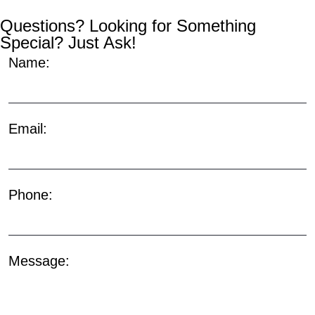
Questions? Looking for Something
Special? Just Ask!
Name:
Email:
Phone:
Message: