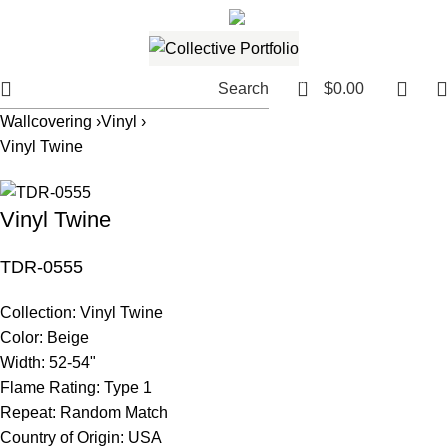
561.654.5793
Email me
0
Search
$
0.00
Wallcovering ›
Vinyl ›
Vinyl Twine
Vinyl Twine
TDR-0555
Collection:
Vinyl Twine
Color:
Beige
Width:
52-54"
Flame Rating:
Type 1
Repeat:
Random Match
Country of Origin:
USA