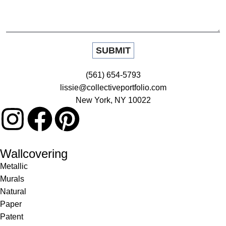
(561) 654-5793
lissie@collectiveportfolio.com
New York, NY 10022
Wallcovering
Metallic
Murals
Natural
Paper
Patent