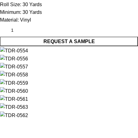
Roll Size:
30 Yards
Minimum:
30 Yards
Material:
Vinyl
REQUEST A SAMPLE