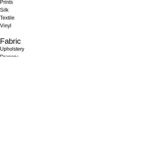
Prints
Silk
Textile
Vinyl
Fabric
Upholstery
Drapery
Contract
Artwork
View all
Rugs
Wool
Sisal
Silk & Silk Blends
Polyester & Poly Blends