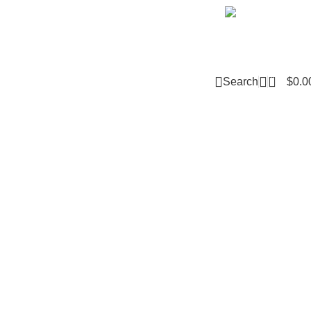
Email m
0
Search
$
0.0