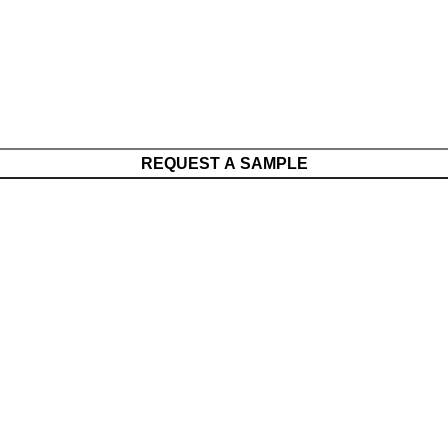
REQUEST A SAMPLE