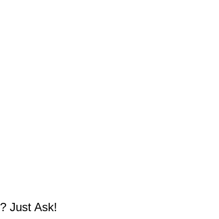
? Just Ask!