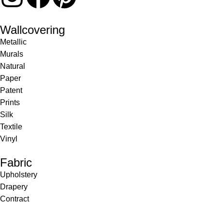
Wallcovering
Metallic
Murals
Natural
Paper
Patent
Prints
Silk
Textile
Vinyl
Fabric
Upholstery
Drapery
Contract