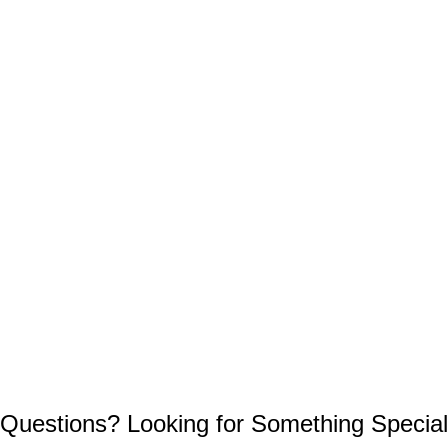
Questions? Looking for Something Special