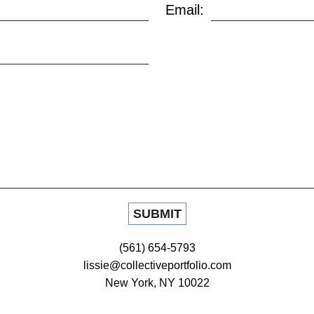
Email:
(561) 654-5793
lissie@collectiveportfolio.com
New York, NY 10022