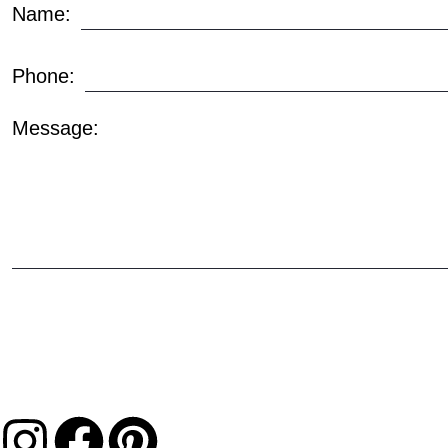
Name:
Phone:
Message: