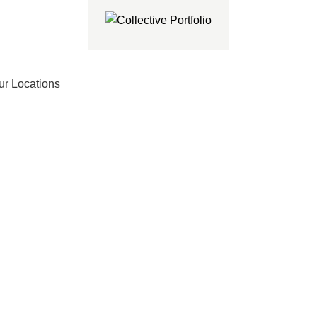
ur Locations