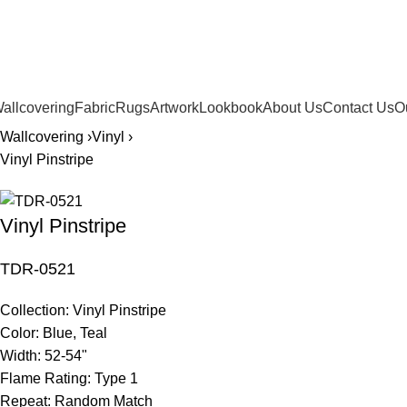
561.654.5793
allcovering
Fabric
Rugs
Artwork
Lookbook
About Us
Contact Us
O
Wallcovering ›
Vinyl ›
Vinyl Pinstripe
Vinyl Pinstripe
TDR-0521
Collection:
Vinyl Pinstripe
Color:
Blue, Teal
Width:
52-54"
Flame Rating:
Type 1
Repeat:
Random Match