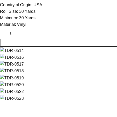
Country of Origin:
USA
Roll Size:
30 Yards
Minimum:
30 Yards
Material:
Vinyl