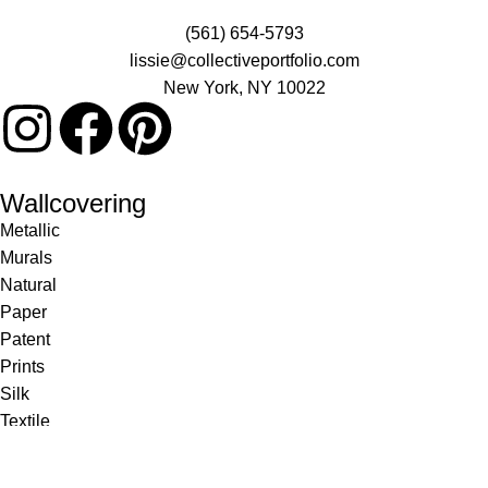
(561) 654-5793
lissie@collectiveportfolio.com
New York, NY 10022
Wallcovering
Metallic
Murals
Natural
Paper
Patent
Prints
Silk
Textile
Vinyl