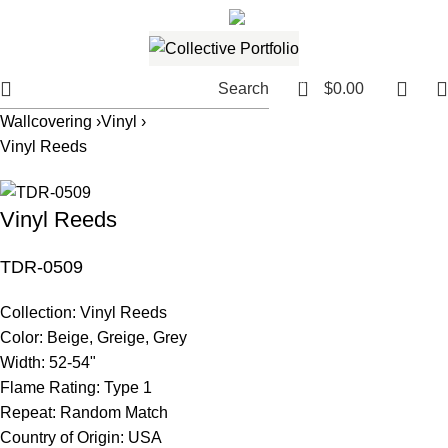
561.654.5793
Email me
0
Search
$
0.00
Wallcovering ›
Vinyl ›
Vinyl Reeds
Vinyl Reeds
TDR-0509
Collection:
Vinyl Reeds
Color:
Beige, Greige, Grey
Width:
52-54"
Flame Rating:
Type 1
Repeat:
Random Match
Country of Origin:
USA