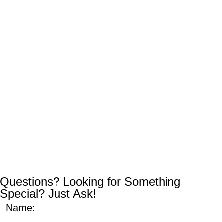
Questions? Looking for Something
Special? Just Ask!
Name: