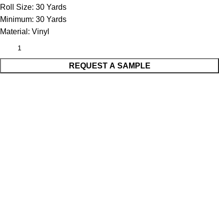
Roll Size:
30 Yards
Minimum:
30 Yards
Material:
Vinyl
REQUEST A SAMPLE