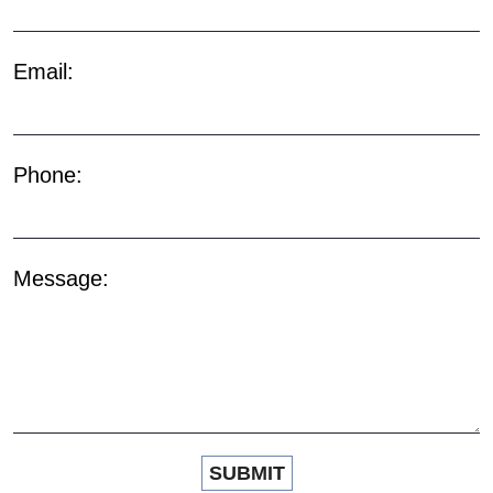
Email:
Phone:
Message: