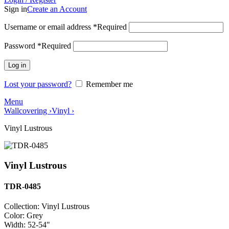
Sign in
Create an Account
Username or email address
*
Required
Password
*
Required
Log in
Lost your password?
Remember me
Menu
Wallcovering ›
Vinyl ›
Vinyl Lustrous
Vinyl Lustrous
TDR-0485
Collection:
Vinyl Lustrous
Color:
Grey
Width:
52-54"