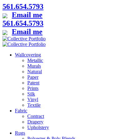
561.654.5793
Email me
561.654.5793
Email me
Wallcovering
Metallic
Murals
Natural
Paper
Patent
Prints
Silk
Vinyl
Textile
Fabric
Contract
Drapery
Upholstery
Rugs
Polyester & Poly Blends