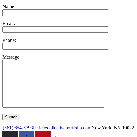
Name:
Email:
Phone:
Message:
(561) 654-5793
lissie@collectiveportfolio.com
New York, NY 10022