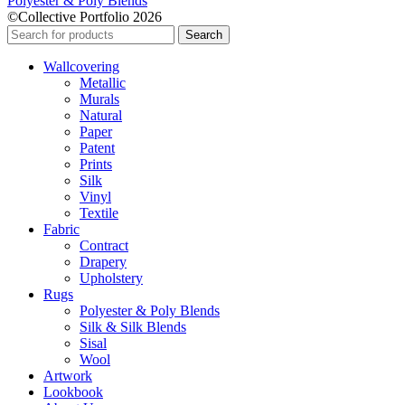
Polyester & Poly Blends
©Collective Portfolio 2026
Search
Wallcovering
Metallic
Murals
Natural
Paper
Patent
Prints
Silk
Vinyl
Textile
Fabric
Contract
Drapery
Upholstery
Rugs
Polyester & Poly Blends
Silk & Silk Blends
Sisal
Wool
Artwork
Lookbook