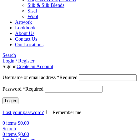
Silk & Silk Blends
Sisal
Wool
Artwork
Lookbook
About Us
Contact Us
Our Locations
Search
Login / Register
Sign in
Create an Account
Username or email address
*
Required
Password
*
Required
Log in
Lost your password?
Remember me
0
items
$
0.00
Search
0
items
$
0.00
Login / Register