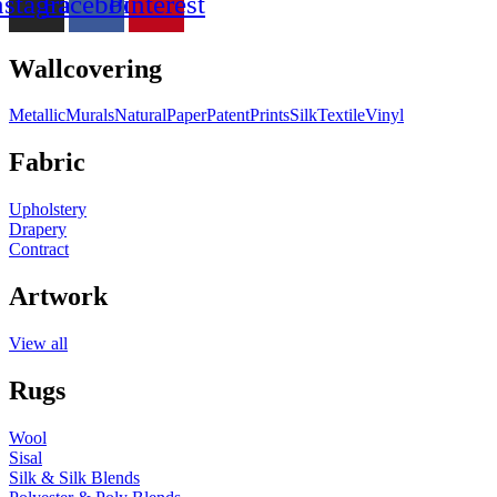
nstagram
Facebook
Pinterest
Wallcovering
Metallic
Murals
Natural
Paper
Patent
Prints
Silk
Textile
Vinyl
Fabric
Upholstery
Drapery
Contract
Artwork
View all
Rugs
Wool
Sisal
Silk & Silk Blends