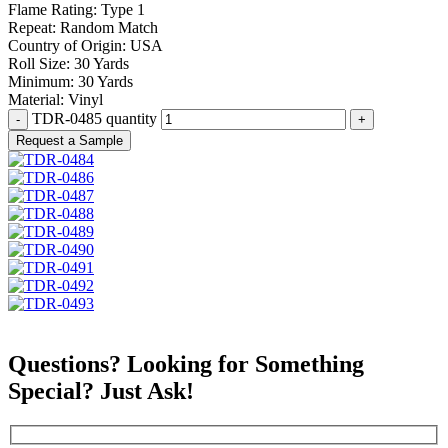
Flame Rating:
Type 1
Repeat:
Random Match
Country of Origin:
USA
Roll Size:
30 Yards
Minimum:
30 Yards
Material:
Vinyl
TDR-0485 quantity
Request a Sample
Questions? Looking for Something
Special? Just Ask!