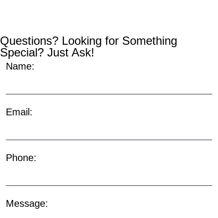
Questions? Looking for Something
Special? Just Ask!
Name:
Email:
Phone:
Message: