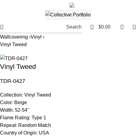
561.654.5793
Email me
0
Search
$
0.00
Wallcovering ›
Vinyl ›
Vinyl Tweed
Vinyl Tweed
TDR-0427
Collection:
Vinyl Tweed
Color:
Beige
Width:
52-54"
Flame Rating:
Type 1
Repeat:
Random Match
Country of Origin:
USA