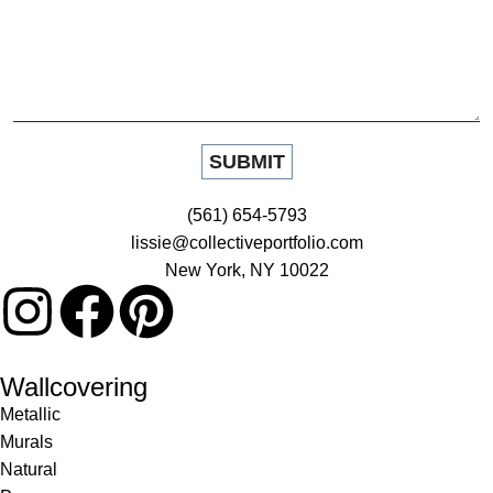
(561) 654-5793
lissie@collectiveportfolio.com
New York, NY 10022
Wallcovering
Metallic
Murals
Natural