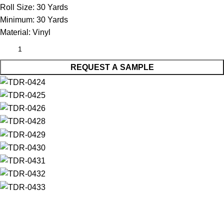
Roll Size:
30 Yards
Minimum:
30 Yards
Material:
Vinyl
REQUEST A SAMPLE