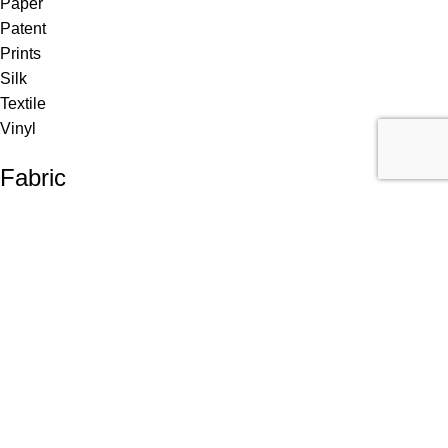
Paper
Patent
Prints
Silk
Textile
Vinyl
Fabric
Upholstery
Drapery
Contract
Artwork
View all
Rugs
Wool
Sisal