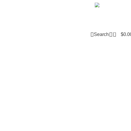
Email m
0
Search
$
0.0