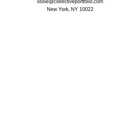
lissie@collectiveportfolio.com
New York, NY 10022