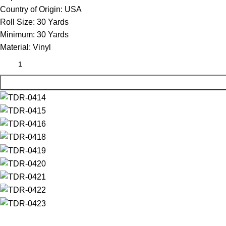
Country of Origin:
USA
Roll Size:
30 Yards
Minimum:
30 Yards
Material:
Vinyl