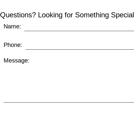
Questions? Looking for Something Special
Name:
Phone:
Message: