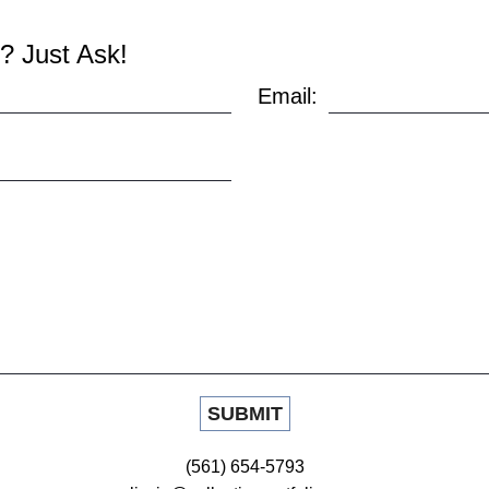
? Just Ask!
Email:
(561) 654-5793