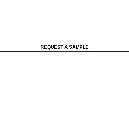
REQUEST A SAMPLE