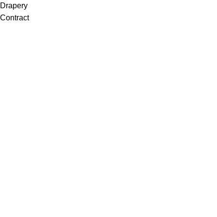
Drapery
Contract
Artwork
View all
Rugs
Wool
Sisal
Silk & Silk Blends
Polyester & Poly Blends
©Collective Portfolio 2026