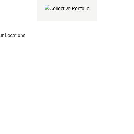
ur Locations