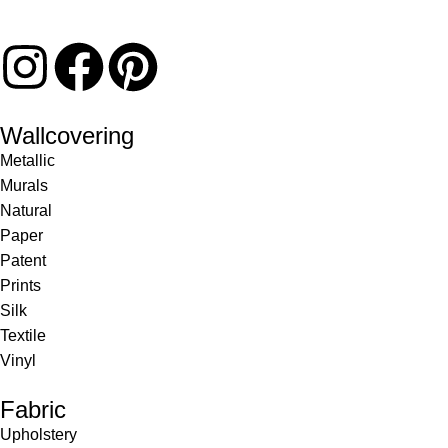
Wallcovering
Metallic
Murals
Natural
Paper
Patent
Prints
Silk
Textile
Vinyl
Fabric
Upholstery