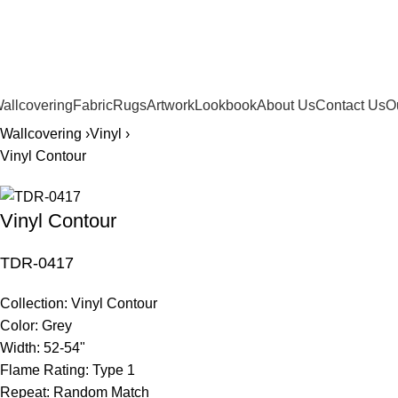
561.654.5793
allcovering
Fabric
Rugs
Artwork
Lookbook
About Us
Contact Us
O
Wallcovering ›
Vinyl ›
Vinyl Contour
Vinyl Contour
TDR-0417
Collection:
Vinyl Contour
Color:
Grey
Width:
52-54"
Flame Rating:
Type 1
Repeat:
Random Match