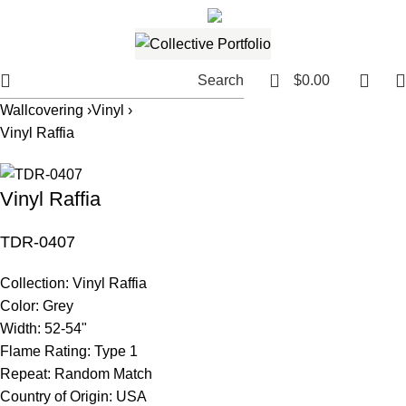
561.654.5793
Email me
0
Search
$
0.00
Wallcovering ›
Vinyl ›
Vinyl Raffia
Vinyl Raffia
TDR-0407
Collection:
Vinyl Raffia
Color:
Grey
Width:
52-54"
Flame Rating:
Type 1
Repeat:
Random Match
Country of Origin:
USA