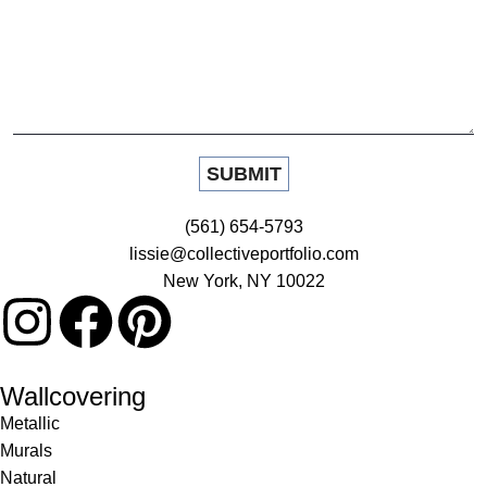
(561) 654-5793
lissie@collectiveportfolio.com
New York, NY 10022
Wallcovering
Metallic
Murals
Natural