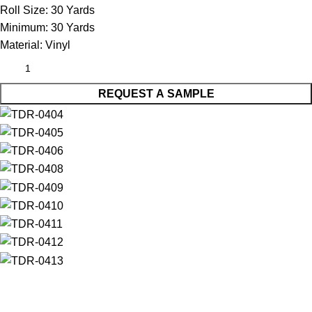
Roll Size:
30 Yards
Minimum:
30 Yards
Material:
Vinyl
REQUEST A SAMPLE