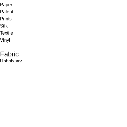
Paper
Patent
Prints
Silk
Textile
Vinyl
Fabric
Upholstery
Drapery
Contract
Artwork
View all
Rugs
Wool
Sisal