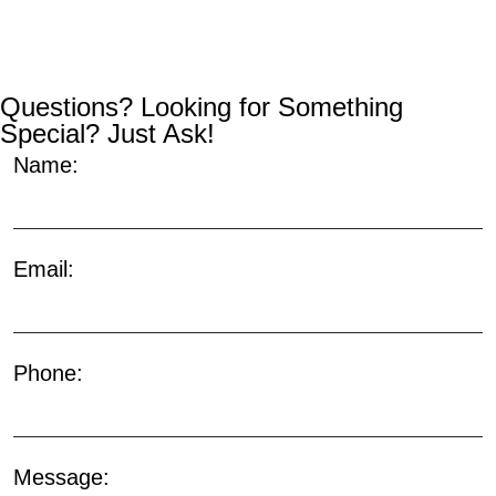
Questions? Looking for Something
Special? Just Ask!
Name:
Email:
Phone:
Message: