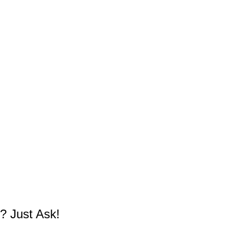
? Just Ask!