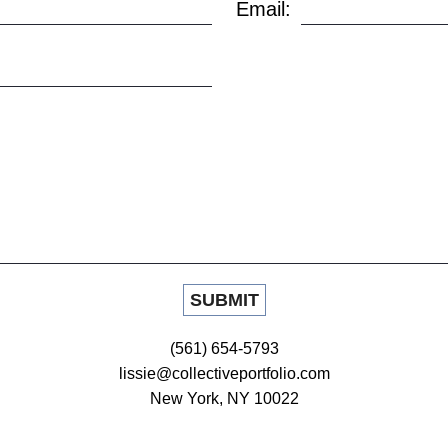
Email:
(561) 654-5793
lissie@collectiveportfolio.com
New York, NY 10022