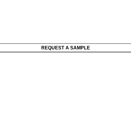
REQUEST A SAMPLE