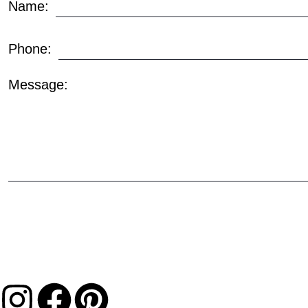
Name:
Phone:
Message: