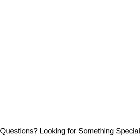
Questions? Looking for Something Special