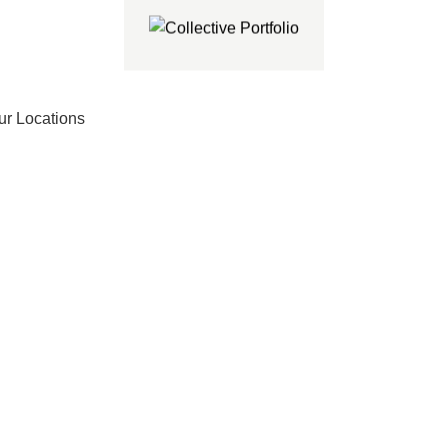
ur Locations