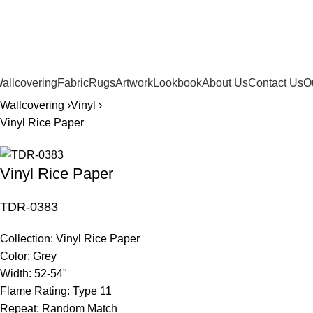
561.654.5793
allcovering
Fabric
Rugs
Artwork
Lookbook
About Us
Contact Us
O
Wallcovering ›
Vinyl ›
Vinyl Rice Paper
Vinyl Rice Paper
TDR-0383
Collection:
Vinyl Rice Paper
Color:
Grey
Width:
52-54"
Flame Rating:
Type 11
Repeat:
Random Match