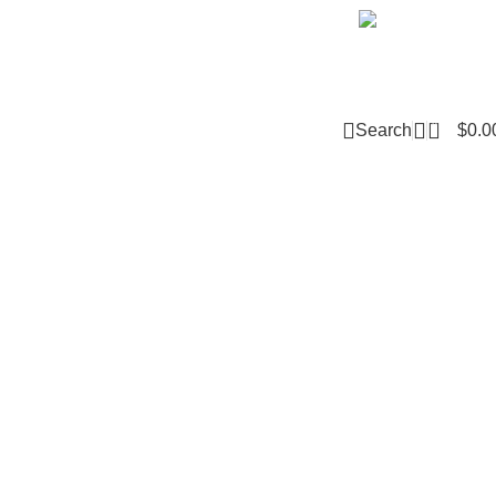
Email m
0
Search
$
0.0