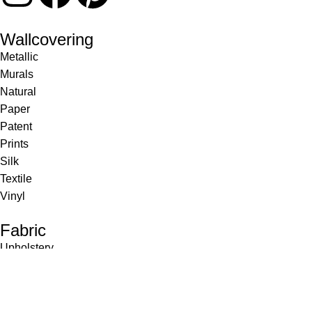
Wallcovering
Metallic
Murals
Natural
Paper
Patent
Prints
Silk
Textile
Vinyl
Fabric
Upholstery
Drapery
Contract