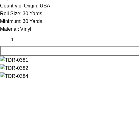
Country of Origin:
USA
Roll Size:
30 Yards
Minimum:
30 Yards
Material:
Vinyl