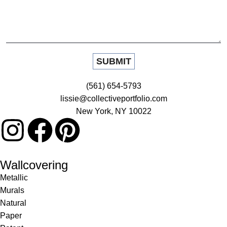
(561) 654-5793
lissie@collectiveportfolio.com
New York, NY 10022
Wallcovering
Metallic
Murals
Natural
Paper