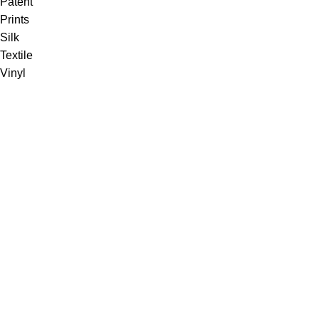
Patent
Prints
Silk
Textile
Vinyl
Fabric
Upholstery
Drapery
Contract
Artwork
View all
Rugs
Wool
Sisal
Silk & Silk Blends