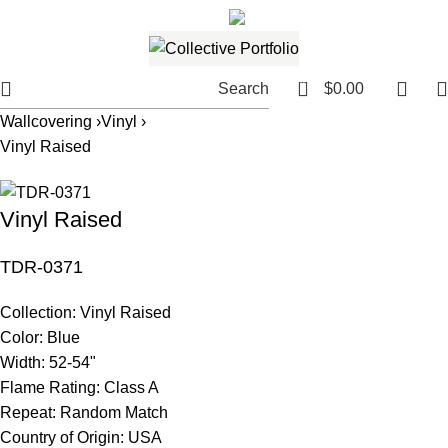
561.654.5793
Email me
0
Search
$
0.00
Wallcovering ›
Vinyl ›
Vinyl Raised
Vinyl Raised
TDR-0371
Collection:
Vinyl Raised
Color:
Blue
Width:
52-54"
Flame Rating:
Class A
Repeat:
Random Match
Country of Origin:
USA