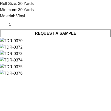
Roll Size:
30 Yards
Minimum:
30 Yards
Material:
Vinyl
REQUEST A SAMPLE