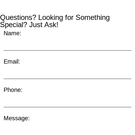
Questions? Looking for Something
Special? Just Ask!
Name:
Email:
Phone:
Message: