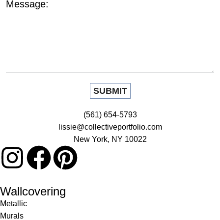
Message:
(561) 654-5793
lissie@collectiveportfolio.com
New York, NY 10022
Wallcovering
Metallic
Murals