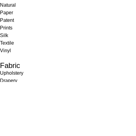
Natural
Paper
Patent
Prints
Silk
Textile
Vinyl
Fabric
Upholstery
Drapery
Contract
Artwork
View all
Rugs
Wool