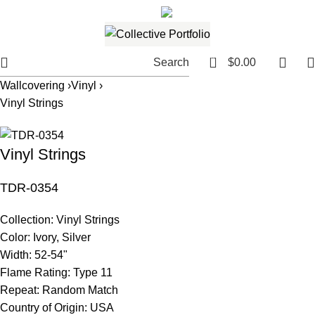
561.654.5793
Email me
0
Search
$
0.00
Wallcovering ›
Vinyl ›
Vinyl Strings
Vinyl Strings
TDR-0354
Collection:
Vinyl Strings
Color:
Ivory, Silver
Width:
52-54"
Flame Rating:
Type 11
Repeat:
Random Match
Country of Origin:
USA