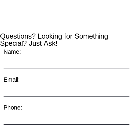
Questions? Looking for Something
Special? Just Ask!
Name:
Email:
Phone: