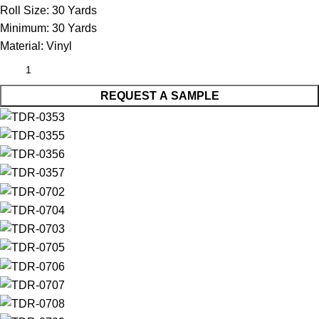
Roll Size:
30 Yards
Minimum:
30 Yards
Material:
Vinyl
REQUEST A SAMPLE