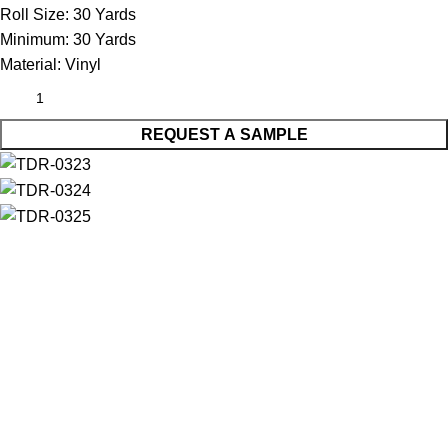
Roll Size:
30 Yards
Minimum:
30 Yards
Material:
Vinyl
REQUEST A SAMPLE