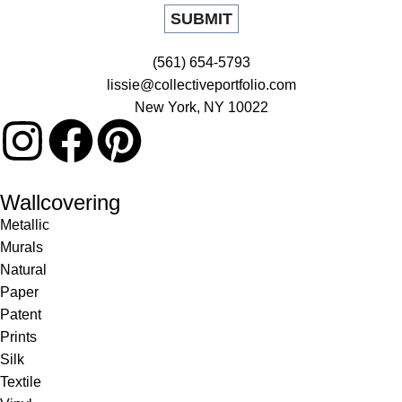
(561) 654-5793
lissie@collectiveportfolio.com
New York, NY 10022
Wallcovering
Metallic
Murals
Natural
Paper
Patent
Prints
Silk
Textile