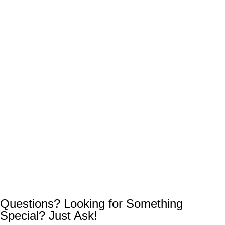
Questions? Looking for Something
Special? Just Ask!