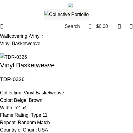
561.654.5793
Email me
0
Search
$
0.00
Wallcovering ›
Vinyl ›
Vinyl Basketweave
Vinyl Basketweave
TDR-0326
Collection:
Vinyl Basketweave
Color:
Beige, Brown
Width:
52-54"
Flame Rating:
Type 11
Repeat:
Random Match
Country of Origin:
USA