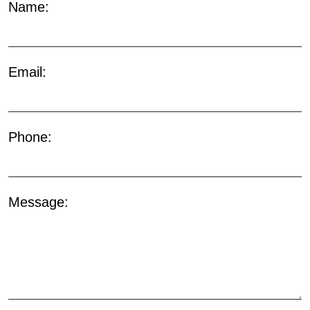
Name:
Email:
Phone:
Message: