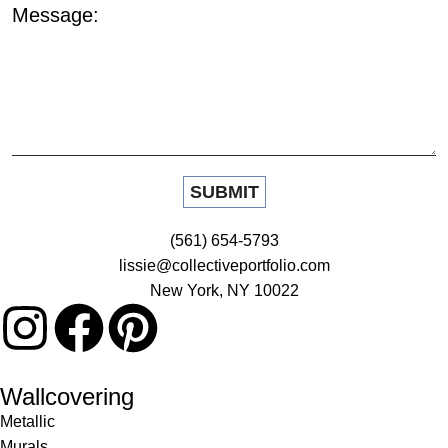
Message:
(561) 654-5793
lissie@collectiveportfolio.com
New York, NY 10022
Wallcovering
Metallic
Murals