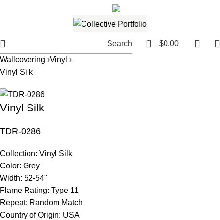
561.654.5793
Email me
0
Search
$
0.00
Wallcovering ›
Vinyl ›
Vinyl Silk
Vinyl Silk
TDR-0286
Collection:
Vinyl Silk
Color:
Grey
Width:
52-54"
Flame Rating:
Type 11
Repeat:
Random Match
Country of Origin:
USA