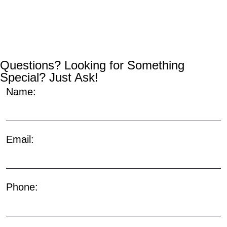
Questions? Looking for Something
Special? Just Ask!
Name:
Email:
Phone: