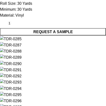
Roll Size:
30 Yards
Minimum:
30 Yards
Material:
Vinyl
REQUEST A SAMPLE