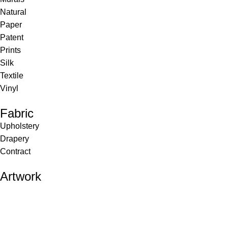
Natural
Paper
Patent
Prints
Silk
Textile
Vinyl
Fabric
Upholstery
Drapery
Contract
Artwork
View all
Rugs
Wool