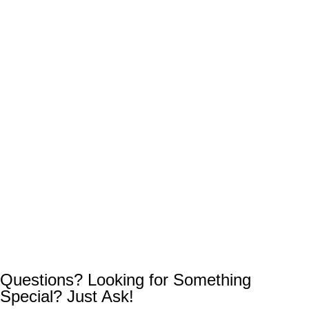
Questions? Looking for Something
Special? Just Ask!