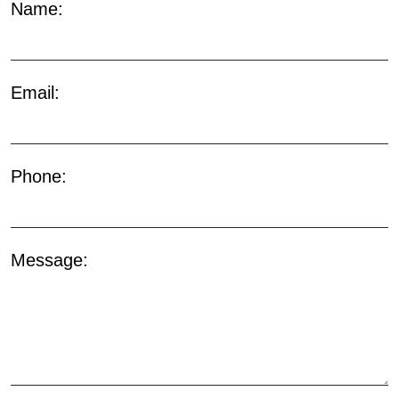
Name:
Email:
Phone:
Message: