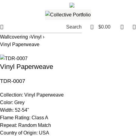
561.654.5793
Email me
0
Search
$
0.00
Wallcovering ›
Vinyl ›
Vinyl Paperweave
Vinyl Paperweave
TDR-0007
Collection:
Vinyl Paperweave
Color:
Grey
Width:
52-54"
Flame Rating:
Class A
Repeat:
Random Match
Country of Origin:
USA