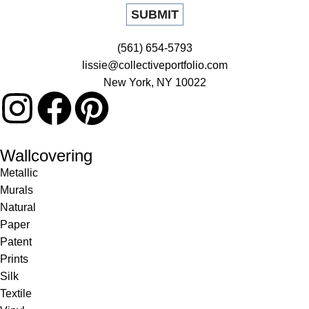
(561) 654-5793
lissie@collectiveportfolio.com
New York, NY 10022
Wallcovering
Metallic
Murals
Natural
Paper
Patent
Prints
Silk
Textile