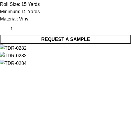
Roll Size:
15 Yards
Minimum:
15 Yards
Material:
Vinyl
REQUEST A SAMPLE