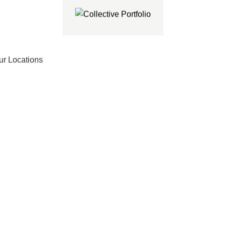
ur Locations