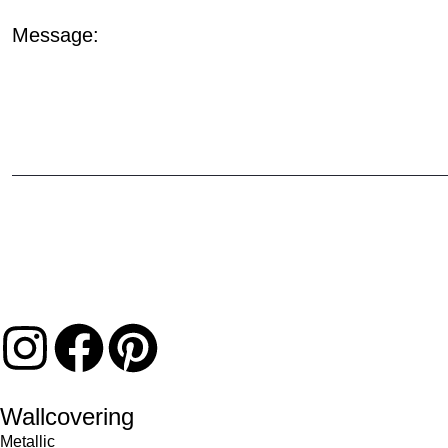
Message:
Wallcovering
Metallic