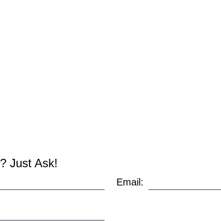
? Just Ask!
Email: