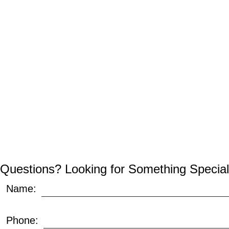
Questions? Looking for Something Special
Name:
Phone: