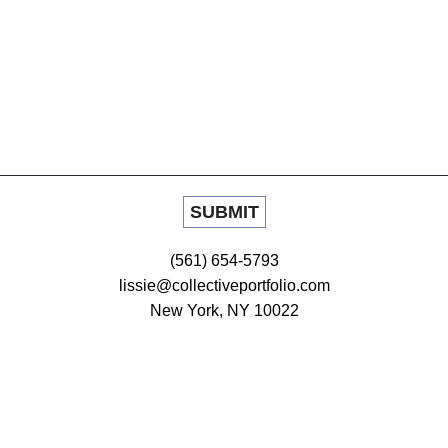
(561) 654-5793
lissie@collectiveportfolio.com
New York, NY 10022