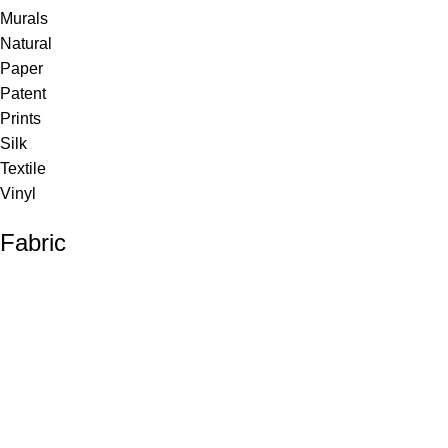
Murals
Natural
Paper
Patent
Prints
Silk
Textile
Vinyl
Fabric
Upholstery
Drapery
Contract
Artwork
View all
Rugs