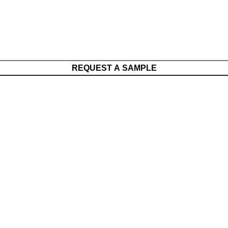
REQUEST A SAMPLE