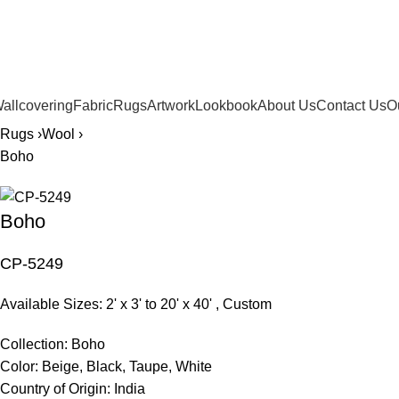
561.654.5793
allcovering
Fabric
Rugs
Artwork
Lookbook
About Us
Contact Us
O
Rugs ›
Wool ›
Boho
Boho
CP-5249
Available Sizes: 2' x 3' to 20' x 40' , Custom
Collection:
Boho
Color:
Beige, Black, Taupe, White
Country of Origin:
India