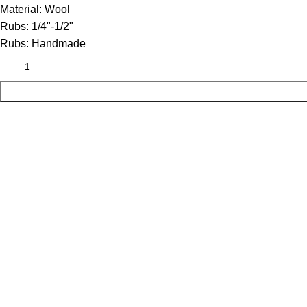
Material:
Wool
Rubs:
1/4"-1/2"
Rubs:
Handmade