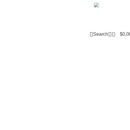
Email m
0
Search
$
0.0